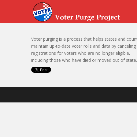
Skip to main content
Voter purging is a process that helps states and coun
maintain up-to-date voter rolls and data by canceling
registrations for voters who are no longer eligible,
including those who have died or moved out of state.