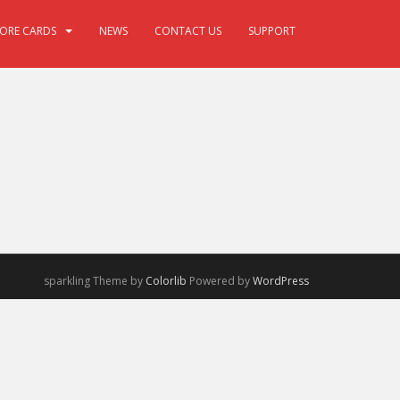
CORE CARDS
NEWS
CONTACT US
SUPPORT
sparkling Theme by
Colorlib
Powered by
WordPress