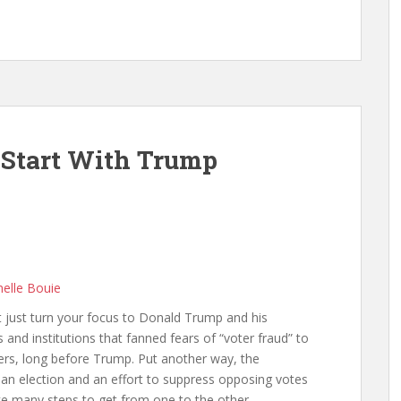
’t Start With Trump
melle Bouie
’t just turn your focus to Donald Trump and his
 and institutions that fanned fears of “voter fraud” to
ers, long before Trump. Put another way, the
 an election and an effort to suppress opposing votes
take many steps to get from one to the other.