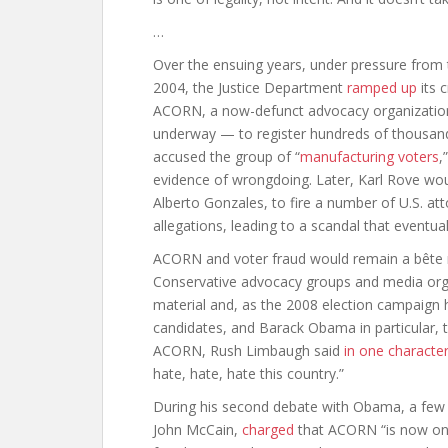
…
Over the ensuing years, under pressure from 
2004, the Justice Department
ramped up
its 
ACORN, a now-defunct advocacy organization 
underway — to register hundreds of thousand
accused the group of “
manufacturing voters
,
evidence of wrongdoing. Later, Karl Rove wo
Alberto Gonzales, to fire a number of U.S. atto
allegations, leading to a scandal that eventual
ACORN and voter fraud would remain a bête no
Conservative advocacy groups and media org
material and, as the 2008 election campaign 
candidates, and Barack Obama in particular, 
ACORN, Rush Limbaugh said
in one characte
hate, hate, hate this country.”
During his second debate with Obama, a few 
John McCain,
charged
that ACORN “is now on 