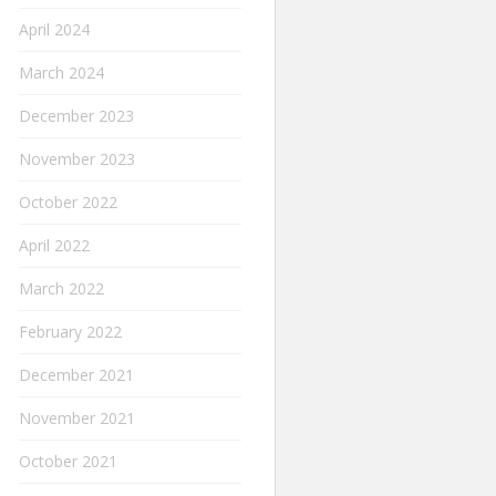
April 2024
March 2024
December 2023
November 2023
October 2022
April 2022
March 2022
February 2022
December 2021
November 2021
October 2021