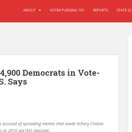
ABOUT
VOTER PURGING 101
REPORTS
STATE S
 4,900 Democrats in Vote-
S. Says
s accused of spreading memes that made Hillary Clinton
ts in 2016 via text message.