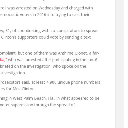
troll was arrested on Wednesday and charged with
emocratic voters in 2016 into trying to cast their
.
, 31, of coordinating with co-conspirators to spread
 Clinton’s supporters could vote by sending a text
omplaint, but one of them was Anthime Gionet, a far-
ka,”
who was arrested after participating in the Jan. 6
n briefed on the investigation, who spoke on the
investigation.
prosecutors said, at least 4,900 unique phone numbers
tes for Mrs. Clinton.
ng in West Palm Beach, Fla., in what appeared to be
ng voter suppression through the spread of