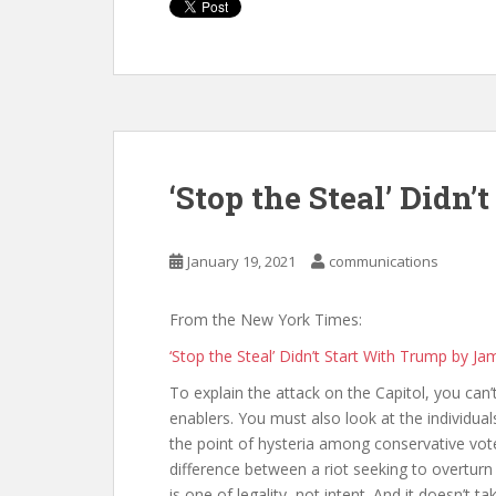
‘Stop the Steal’ Didn
January 19, 2021
communications
From the New York Times:
‘Stop the Steal’ Didn’t Start With Trump by Ja
To explain the attack on the Capitol, you can
enablers. You must also look at the individuals
the point of hysteria among conservative vot
difference between a riot seeking to overturn
is one of legality, not intent. And it doesn’t 