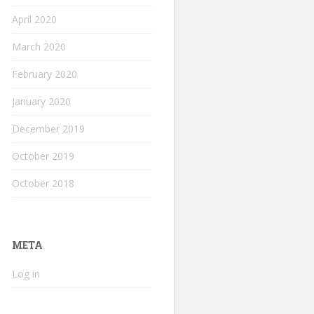
April 2020
March 2020
February 2020
January 2020
December 2019
October 2019
October 2018
META
Log in