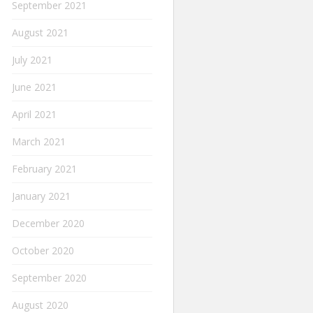
September 2021
August 2021
July 2021
June 2021
April 2021
March 2021
February 2021
January 2021
December 2020
October 2020
September 2020
August 2020