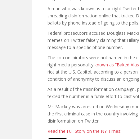
A man who was known as a far-right Twitter 
spreading disinformation online that tricked D
ballots by phone instead of going to the polls
Federal prosecutors accused Douglass Mackey
memes on Twitter falsely claiming that Hillary
message to a specific phone number.
The co-conspirators were not named in the c
right media personality
known as “Baked Alas
riot at the U.S. Capitol, according to a perso
condition of anonymity to discuss an ongoing 
As a result of the misinformation campaign, 
texted the number in a futile effort to cast vo
Mr. Mackey was arrested on Wednesday morni
the first criminal case in the country involvi
disinformation on Twitter.
Read the Full Story on the NY Times: