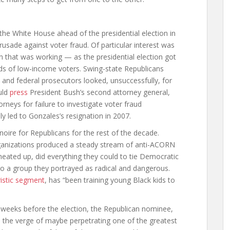
the White House ahead of the presidential election in
crusade against voter fraud. Of particular interest was
that was working — as the presidential election got
s of low-income voters. Swing-state Republicans
” and federal prosecutors looked, unsuccessfully, for
uld
press
President Bush’s second attorney general,
rneys for failure to investigate voter fraud
ly led to Gonzales’s resignation in 2007.
ire for Republicans for the rest of the decade.
anizations produced a steady stream of anti-ACORN
heated up, did everything they could to tie Democratic
to a group they portrayed as radical and dangerous.
ristic segment
, has “been training young Black kids to
weeks before the election, the Republican nominee,
the verge of maybe perpetrating one of the greatest