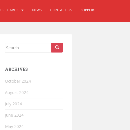
CORE CARDS
NEWS
CONTACT US
SUPPORT
ARCHIVES
October 2024
August 2024
July 2024
June 2024
May 2024