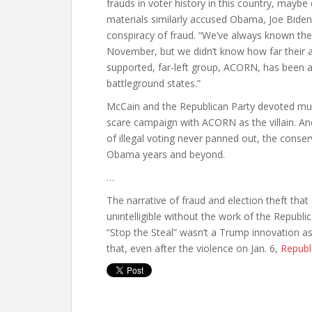
frauds in voter history in this country, mayb
materials similarly accused Obama, Joe Biden
conspiracy of fraud. “We’ve always known th
November, but we didn’t know how far their a
supported, far-left group, ACORN, has been a
battleground states.”
McCain and the Republican Party devoted much
scare campaign with ACORN as the villain. And
of illegal voting never panned out, the conser
Obama years and beyond.
…
The narrative of fraud and election theft tha
unintelligible without the work of the Republica
“Stop the Steal” wasn’t a Trump innovation as
that, even after the violence on Jan. 6,
Republ