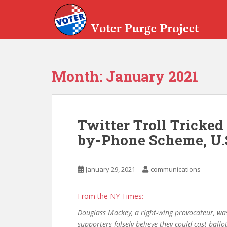
Skip to main content
Month:
January 2021
Twitter Troll Tricked
by-Phone Scheme, U.
January 29, 2021
communications
From the NY Times:
Douglass Mackey, a right-wing provocateur, wa
supporters falsely believe they could cast ballo