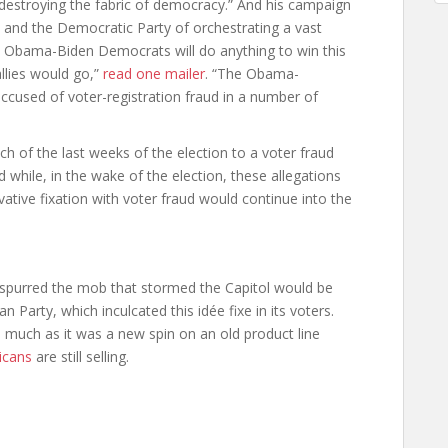
e destroying the fabric of democracy.” And his campaign
 and the Democratic Party of orchestrating a vast
e Obama-Biden Democrats will do anything to win this
llies would go,”
read one mailer
. “The Obama-
ccused of voter-registration fraud in a number of
 of the last weeks of the election to a voter fraud
 while, in the wake of the election, these allegations
vative fixation with voter fraud would continue into the
t spurred the mob that stormed the Capitol would be
n Party, which inculcated this idée fixe in its voters.
 much as it was a new spin on an old product line
icans
are still selling.