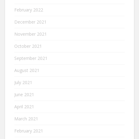
February 2022
December 2021
November 2021
October 2021
September 2021
August 2021
July 2021
June 2021
April 2021
March 2021
February 2021