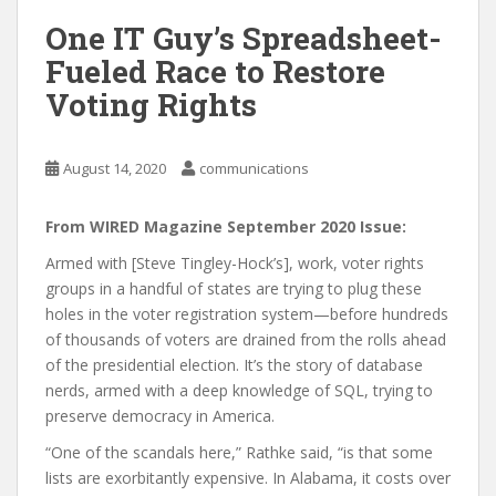
One IT Guy’s Spreadsheet-
Fueled Race to Restore
Voting Rights
August 14, 2020
communications
From WIRED Magazine September 2020 Issue:
Armed with [Steve Tingley-Hock’s], work, voter rights
groups in a handful of states are trying to plug these
holes in the voter registration system—before hundreds
of thousands of voters are drained from the rolls ahead
of the presidential election. It’s the story of database
nerds, armed with a deep knowledge of SQL, trying to
preserve democracy in America.
“One of the scandals here,” Rathke said, “is that some
lists are exorbitantly expensive. In Alabama, it costs over