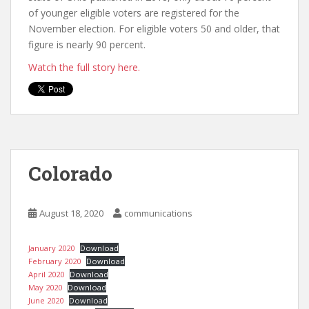
of younger eligible voters are registered for the
November election. For eligible voters 50 and older, that
figure is nearly 90 percent.
Watch the full story here.
Colorado
August 18, 2020
communications
January 2020
Download
February 2020
Download
April 2020
Download
May 2020
Download
June 2020
Download