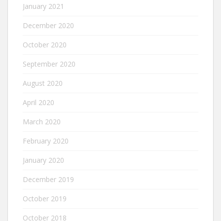
January 2021
December 2020
October 2020
September 2020
August 2020
April 2020
March 2020
February 2020
January 2020
December 2019
October 2019
October 2018