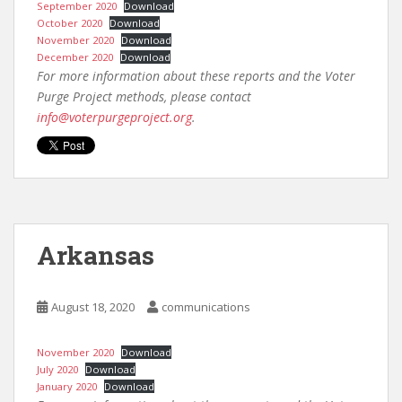
September 2020
Download
October 2020
Download
November 2020
Download
December 2020
Download
For more information about these reports and the Voter
Purge Project methods, please contact
info@voterpurgeproject.org
.
Arkansas
August 18, 2020
communications
November 2020
Download
July 2020
Download
January 2020
Download