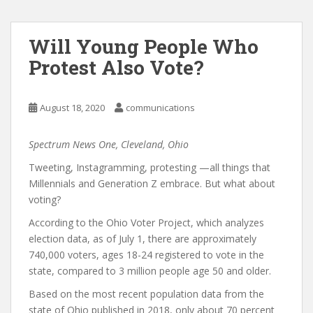
Will Young People Who
Protest Also Vote?
August 18, 2020
communications
Spectrum News One, Cleveland, Ohio
Tweeting, Instagramming, protesting —all things that
Millennials and Generation Z embrace. But what about
voting?
According to the Ohio Voter Project, which analyzes
election data, as of July 1, there are approximately
740,000 voters, ages 18-24 registered to vote in the
state, compared to 3 million people age 50 and older.
Based on the most recent population data from the
state of Ohio published in 2018, only about 70 percent