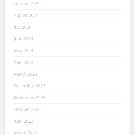
October 2024
August 2024
July 2024
June 2024
May 2024
April 2024
March 2024
December 2023
November 2023
October 2022
April 2022
March 2022