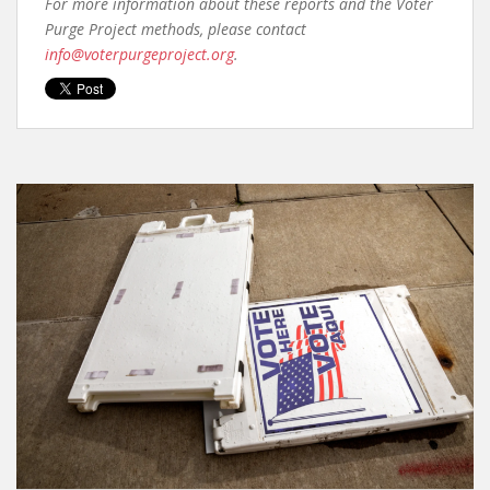
For more information about these reports and the Voter
Purge Project methods, please contact
info@voterpurgeproject.org
.