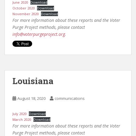
June 2020
Download
October 2020
Download
November 2020
Download
For more information about these reports and the Voter
Purge Project methods, please contact
info@voterpurgeproject.org
.
Louisiana
August 18, 2020
communications
July 2020
Download
March 2020
Download
For more information about these reports and the Voter
Purge Project methods, please contact