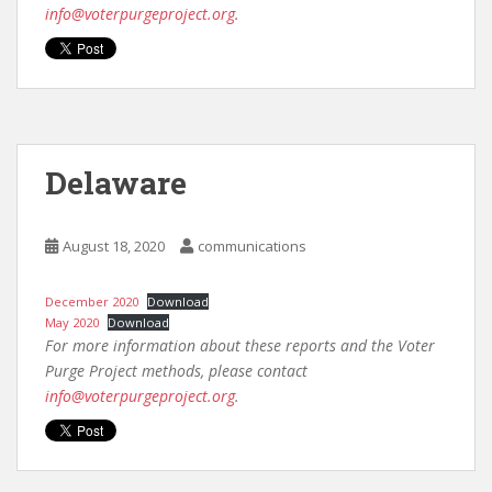
info@voterpurgeproject.org
.
Delaware
August 18, 2020
communications
December 2020
Download
May 2020
Download
For more information about these reports and the Voter
Purge Project methods, please contact
info@voterpurgeproject.org
.