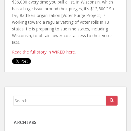
$36,000 every time you pull a list. In Wisconsin, which
has a huge issue around their purges, it’s $12,500.” So
far, Rathke’s organization [Voter Purge Project] is
working toward a regular vetting of voter rolls in 13
states. He is preparing to sue nine states, including
Wisconsin, to obtain lower-cost access to their voter
lists.
Read the full story in WIRED here.
ARCHIVES