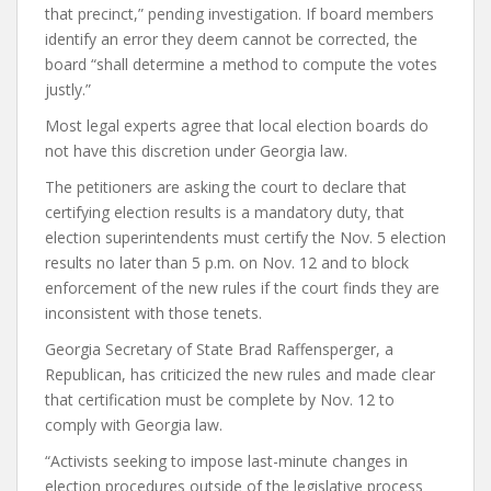
that precinct,” pending investigation. If board members
identify an error they deem cannot be corrected, the
board “shall determine a method to compute the votes
justly.”
Most legal experts agree that local election boards do
not have this discretion under Georgia law.
The petitioners are asking the court to declare that
certifying election results is a mandatory duty, that
election superintendents must certify the Nov. 5 election
results no later than 5 p.m. on Nov. 12 and to block
enforcement of the new rules if the court finds they are
inconsistent with those tenets.
Georgia Secretary of State Brad Raffensperger, a
Republican, has criticized the new rules and made clear
that certification must be complete by Nov. 12 to
comply with Georgia law.
“Activists seeking to impose last-minute changes in
election procedures outside of the legislative process