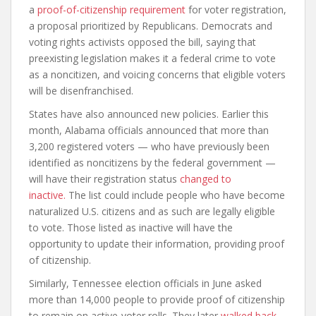
a
proof-of-citizenship requirement
for voter registration,
a proposal prioritized by Republicans. Democrats and
voting rights activists opposed the bill, saying that
preexisting legislation makes it a federal crime to vote
as a noncitizen, and voicing concerns that eligible voters
will be disenfranchised.
States have also announced new policies. Earlier this
month, Alabama officials announced that more than
3,200 registered voters — who have previously been
identified as noncitizens by the federal government —
will have their registration status
changed to
inactive.
The list could include people who have become
naturalized U.S. citizens and as such are legally eligible
to vote. Those listed as inactive will have the
opportunity to update their information, providing proof
of citizenship.
Similarly, Tennessee election officials in June asked
more than 14,000 people to provide proof of citizenship
to remain on active-voter rolls. They later
walked back