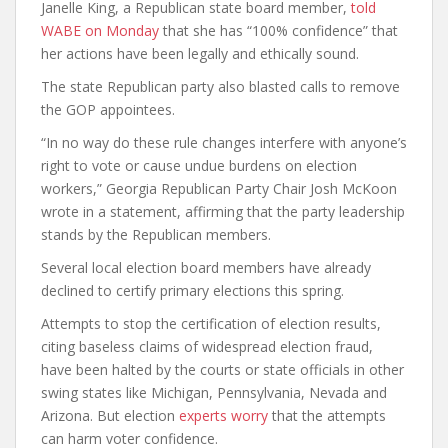
Janelle King, a Republican state board member,
told
WABE on Monday
that she has “100% confidence” that
her actions have been legally and ethically sound.
The state Republican party also blasted calls to remove
the GOP appointees.
“In no way do these rule changes interfere with anyone’s
right to vote or cause undue burdens on election
workers,” Georgia Republican Party Chair Josh McKoon
wrote in a statement, affirming that the party leadership
stands by the Republican members.
Several local election board members have already
declined to certify primary elections this spring.
Attempts to stop the certification of election results,
citing baseless claims of widespread election fraud,
have been halted by the courts or state officials in other
swing states like Michigan, Pennsylvania, Nevada and
Arizona. But election
experts worry
that the attempts
can harm voter confidence.