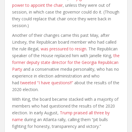
power to appoint the chair
, unless they were out of
session, in which case the governor could do it. (Though
they could replace that chair once they were back in
session.)
Another of their changes came this past May, after
Lindsey, the Republican board member who had called
the rule illegal,
was pressured to resign
. The Republican
speaker of the House replaced him with Janelle King,
the
former deputy state director for the Georgia Republican
Party
and a conservative media personality, who has no
experience in election administration and who
had
tweeted “I have questions!!”
about the results of the
2020 election.
With King, the board became stacked with a majority of
members who had questioned the results of the 2020
election. In early August,
Trump praised all three by
name
during an Atlanta rally, calling them “pit bulls
fighting for honesty, transparency and victory.”