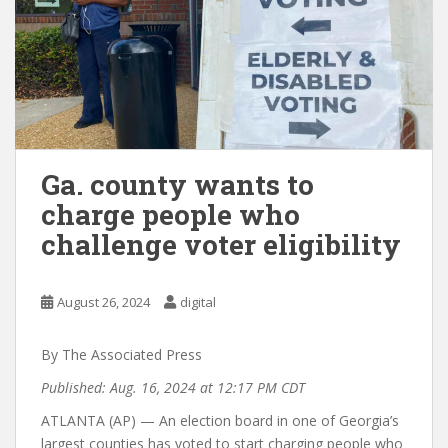
Ga. county wants to
charge people who
challenge voter eligibility
August 26, 2024
digital
By The Associated Press
Published: Aug. 16, 2024 at 12:17 PM CDT
ATLANTA (AP) — An election board in one of Georgia’s
largest counties has voted to start charging people who