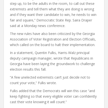
step up, to be the adults in the room, to call out these
extremists and tell them what they are doing is wrong
and if they want their candidate to win, he needs to win
fair and square,” Democratic State Rep. Saira Draper
said at a Monday news conference.
The new rules have also been criticized by the Georgia
Association of Voter Registration and Election Officials,
which called on the board to halt their implementation.
In a statement, Quentin Fulks, Harris-Walz principal
deputy campaign manager, wrote that Republicans in
Georgia have been laying the groundwork to challenge
election results this fall.
“A few unelected extremists can’t just decide not to
count your vote,” Fulks wrote.
Fulks added that the Democrats will win this case “and
keep fighting so that every eligible voter can confidently
cast their vote knowing it will count.”