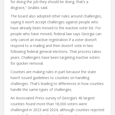
for doing the job they should be doing, that’s a
disgrace,” Grubbs said.
The board also adopted other rules around challenges,
saying it won’t accept challenges against people who
have already been moved to the inactive voter list. For
people who have moved, federal law says Georgia can
only cancel an inactive registration if a voter doesn’t
respond to a mailing and then doesn’t vote in two
following federal general elections. That process takes
years. Challengers have been targeting inactive voters
for quicker removal.
Counties are making rules in part because the state
hasn’t issued guidelines to counties on handling
challenges. That’s leading to differences in how counties
handle the same types of challenges.
An Associated Press survey of Georgia’s 40 largest
counties found more than 18,000 voters were
challenged in 2023 and 2024, although counties rejected