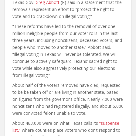
Texas Gov.
Greg Abbott
(R) said in a statement that the
removals represent an effort to “protect the right to
vote and to crackdown on illegal voting.”
“These reforms have led to the removal of over one
million ineligible people from our voter rolls in the last
three years, including noncitizens, deceased voters, and
people who moved to another state,” Abbott said.
“Illegal voting in Texas will never be tolerated. We will
continue to actively safeguard Texans’ sacred right to
vote while also aggressively protecting our elections
from illegal voting.”
About half of the voters removed have died, requested
to be be taken off or are living in another state, based
on figures from the governor’s office. Nearly 7,000 were
noncitizens who had registered illegally, and about 6,000
were convicted felons unable to vote.
About 463,000 were on what Texas calls its
“suspense
list,”
where counties place voters who don’t respond to