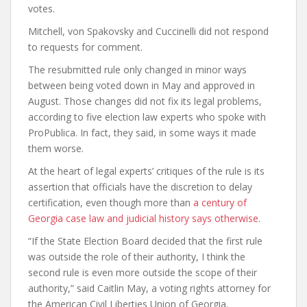
votes.
Mitchell, von Spakovsky and Cuccinelli did not respond
to requests for comment.
The resubmitted rule only changed in minor ways
between being voted down in May and approved in
August. Those changes did not fix its legal problems,
according to five election law experts who spoke with
ProPublica. In fact, they said, in some ways it made
them worse.
At the heart of legal experts’ critiques of the rule is its
assertion that officials have the discretion to delay
certification, even though more than
a century of
Georgia case law and judicial history says otherwise
.
“If the State Election Board decided that the first rule
was outside the role of their authority, I think the
second rule is even more outside the scope of their
authority,” said Caitlin May, a voting rights attorney for
the American Civil Liberties Union of Georgia.