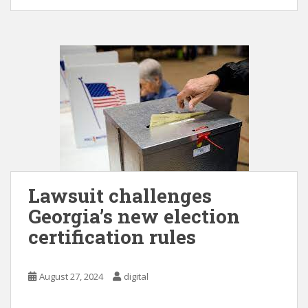
Lawsuit challenges
Georgia’s new election
certification rules
August 27, 2024
digital