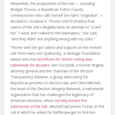
Meanwhile, the proponents of the rule — including
Bridget Thorne, a Republican Fulton County
commissioner who calls herself the rule’s “originator” —
decided to resubmit it. Thorne told ProPublica that
claims of the rule’s illegality were an attempt to “scare”
her. “I went and I talked to the lawmakers,” she said,
“and they didn’t see anything wrong with my rules.”
Thorne said she got advice and support on the revised
rule from Hans von Spakovsky, a Heritage Foundation
lawyer who has
led efforts for stricter voting laws
nationwide for decades
; Ken Cuccinelli, a former Virginia
attorney general and the chairman of the Election
Transparency Initiative, a group advocating for
Republican priorities in election law; and Cleta Mitchell,
the head of the Election Integrity Network, a nationwide
organization that has challenged the legitimacy of
American elections, which
secretly backed the
submission of the rule
. Mitchell had joined Trump on the
call in which he asked for Raffensperger to find him