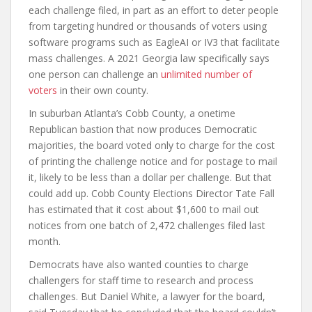
each challenge filed, in part as an effort to deter people
from targeting hundred or thousands of voters using
software programs such as EagleAI or IV3 that facilitate
mass challenges. A 2021 Georgia law specifically says
one person can challenge an
unlimited number of
voters
in their own county.
In suburban Atlanta’s Cobb County, a onetime
Republican bastion that now produces Democratic
majorities, the board voted only to charge for the cost
of printing the challenge notice and for postage to mail
it, likely to be less than a dollar per challenge. But that
could add up. Cobb County Elections Director Tate Fall
has estimated that it cost about $1,600 to mail out
notices from one batch of 2,472 challenges filed last
month.
Democrats have also wanted counties to charge
challengers for staff time to research and process
challenges. But Daniel White, a lawyer for the board,