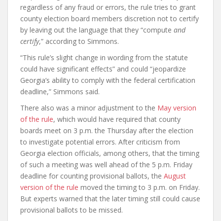
regardless of any fraud or errors, the rule tries to grant
county election board members discretion not to certify
by leaving out the language that they “compute
and
certify
,” according to Simmons.
“This rule’s slight change in wording from the statute
could have significant effects” and could “jeopardize
Georgia’s ability to comply with the federal certification
deadline,” Simmons said.
There also was a minor adjustment to the
May version
of the rule
, which would have required that county
boards meet on 3 p.m. the Thursday after the election
to investigate potential errors. After criticism from
Georgia election officials, among others, that the timing
of such a meeting was well ahead of the 5 p.m. Friday
deadline for counting provisional ballots, the
August
version of the rule
moved the timing to 3 p.m. on Friday.
But experts warned that the later timing still could cause
provisional ballots to be missed.