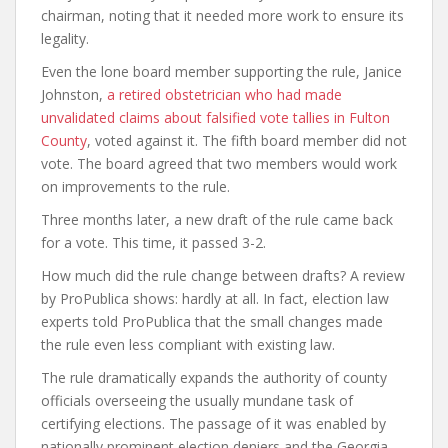
chairman, noting that it needed more work to ensure its
legality.
Even the lone board member supporting the rule, Janice
Johnston,
a retired obstetrician who had made
unvalidated claims about falsified vote tallies in Fulton
County
, voted against it. The fifth board member did not
vote. The board agreed that two members would work
on improvements to the rule.
Three months later, a new draft of the rule came back
for a vote. This time, it passed 3-2.
How much did the rule change between drafts? A review
by ProPublica shows: hardly at all. In fact, election law
experts told ProPublica that the small changes made
the rule even less compliant with existing law.
The rule dramatically expands the authority of county
officials overseeing the usually mundane task of
certifying elections. The passage of it was enabled by
nationally prominent election deniers and the Georgia