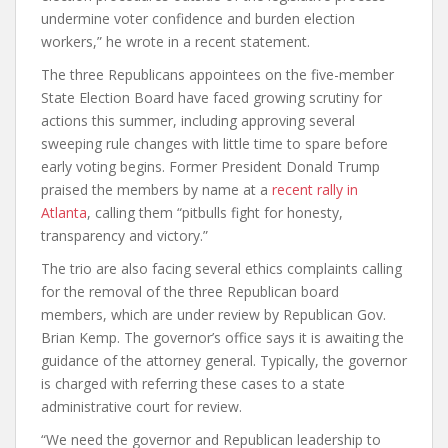
undermine voter confidence and burden election
workers,” he wrote in a recent statement.
The three Republicans appointees on the five-member
State Election Board have faced growing scrutiny for
actions this summer, including approving several
sweeping rule changes with little time to spare before
early voting begins. Former President Donald Trump
praised the members by name at a
recent rally in
Atlanta
, calling them “pitbulls fight for honesty,
transparency and victory.”
The trio are also facing several ethics complaints calling
for the removal of the three Republican board
members, which are under review by Republican Gov.
Brian Kemp. The governor’s office says it is awaiting the
guidance of the attorney general. Typically, the governor
is charged with referring these cases to a state
administrative court for review.
“We need the governor and Republican leadership to