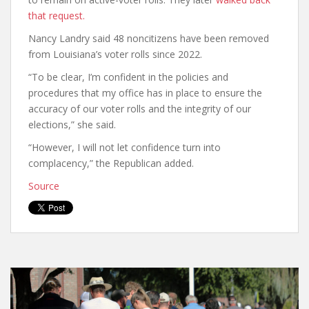
that request.
Nancy Landry said 48 noncitizens have been removed
from Louisiana’s voter rolls since 2022.
“To be clear, I’m confident in the policies and
procedures that my office has in place to ensure the
accuracy of our voter rolls and the integrity of our
elections,” she said.
“However, I will not let confidence turn into
complacency,” the Republican added.
Source