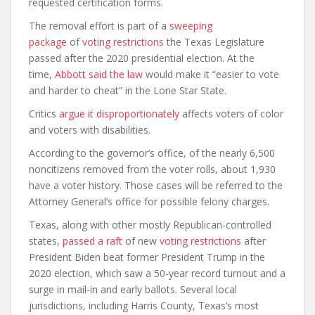
requested certification forms.
The removal effort is part of a
sweeping
package
of
voting restrictions
the Texas Legislature
passed after the 2020 presidential election. At the
time,
Abbott said the law
would make it “easier to vote
and harder to cheat” in the Lone Star State.
Critics
argue it disproportionately
affects voters of color
and voters with disabilities.
According to the governor’s office, of the nearly 6,500
noncitizens removed from the voter rolls, about 1,930
have a voter history. Those cases will be referred to the
Attorney General’s office for possible felony charges.
Texas, along with other mostly Republican-controlled
states,
passed a raft
of new
voting restrictions
after
President Biden beat former President Trump in the
2020 election, which saw a 50-year record turnout and a
surge in mail-in and early ballots. Several local
jurisdictions, including Harris County, Texas’s most