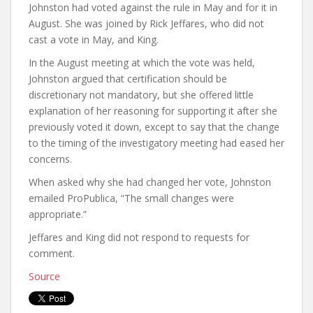
Johnston had voted against the rule in May and for it in
August. She was joined by Rick Jeffares, who did not
cast a vote in May, and King.
In the August meeting at which the vote was held,
Johnston argued that certification should be
discretionary not mandatory, but she offered little
explanation of her reasoning for supporting it after she
previously voted it down, except to say that the change
to the timing of the investigatory meeting had eased her
concerns.
When asked why she had changed her vote, Johnston
emailed ProPublica, “The small changes were
appropriate.”
Jeffares and King did not respond to requests for
comment.
Source