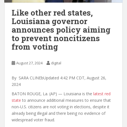
Like other red states,
Louisiana governor
announces policy aiming
to prevent noncitizens
from voting
August 27, 2024
digital
By SARA CLINEbUpdated 4:42 PM CDT, August 26,
2024
BATON ROUGE, La. (AP) — Louisiana is the
latest red
state
to announce additional measures to ensure that
non-U.S. citizens are not voting in elections, despite it
already being illegal and there being no evidence of
widespread voter fraud.