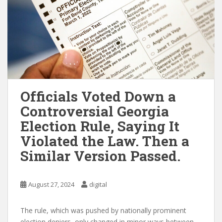
Officials Voted Down a
Controversial Georgia
Election Rule, Saying It
Violated the Law. Then a
Similar Version Passed.
August 27, 2024
digital
The rule, which was pushed by nationally prominent
election deniers, only changed in minor ways between