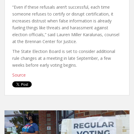
“Even if these refusals aren’t successful, each time
someone refuses to certify or disrupt certification, it
increases distrust when false information is already
fueling things like threats and harassment against
election officials,” said Lauren Miller Karalunas, counsel
at the Brennan Center for Justice.
The State Election Board is set to consider additional
rule changes at a meeting in late September, a few
weeks before early voting begins.
Source