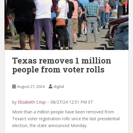
Texas removes 1 million
people from voter rolls
August 27, 2024
digital
by
Elizabeth Crisp
– 08/27/24 12:51 PM ET
More than a million people have been removed from
Texas’s voter registration rolls since the last presidential
election, the state announced Monday.