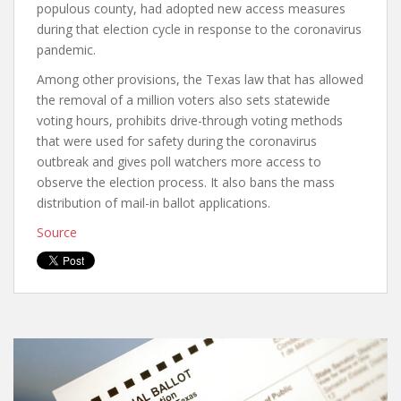
populous county, had adopted new access measures
during that election cycle in response to the coronavirus
pandemic.
Among other provisions, the Texas law that has allowed
the removal of a million voters also sets statewide
voting hours, prohibits drive-through voting methods
that were used for safety during the coronavirus
outbreak and gives poll watchers more access to
observe the election process. It also bans the mass
distribution of mail-in ballot applications.
Source