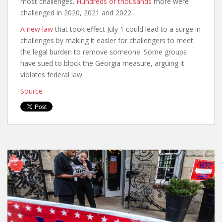
most challenges.
Hundreds of thousands
more were
challenged in 2020, 2021 and 2022.
A new law
that took effect July 1 could lead to a surge in
challenges by making it easier for challengers to meet
the legal burden to remove someone. Some groups
have sued to block the Georgia measure, arguing it
violates federal law.
Source