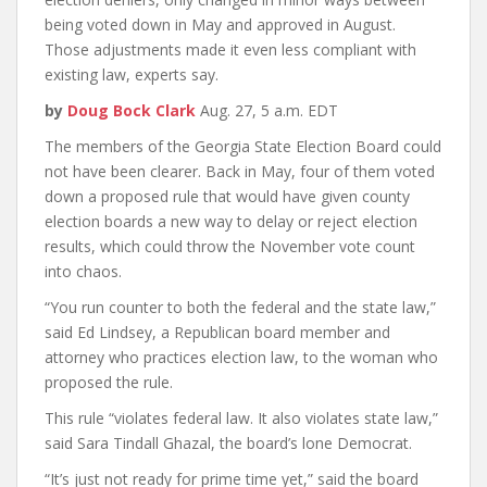
being voted down in May and approved in August.
Those adjustments made it even less compliant with
existing law, experts say.
by
Doug Bock Clark
Aug. 27, 5 a.m. EDT
The members of the Georgia State Election Board could
not have been clearer. Back in May, four of them voted
down a proposed rule that would have given county
election boards a new way to delay or reject election
results, which could throw the November vote count
into chaos.
“You run counter to both the federal and the state law,”
said Ed Lindsey, a Republican board member and
attorney who practices election law, to the woman who
proposed the rule.
This rule “violates federal law. It also violates state law,”
said Sara Tindall Ghazal, the board’s lone Democrat.
“It’s just not ready for prime time yet,” said the board