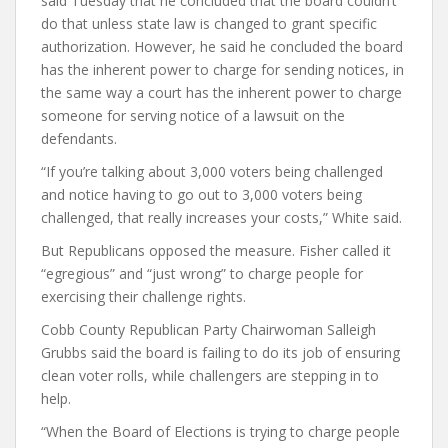
said Tuesday that he concluded that the board couldn’t
do that unless state law is changed to grant specific
authorization. However, he said he concluded the board
has the inherent power to charge for sending notices, in
the same way a court has the inherent power to charge
someone for serving notice of a lawsuit on the
defendants.
“If you’re talking about 3,000 voters being challenged
and notice having to go out to 3,000 voters being
challenged, that really increases your costs,” White said.
But Republicans opposed the measure. Fisher called it
“egregious” and “just wrong” to charge people for
exercising their challenge rights.
Cobb County Republican Party Chairwoman Salleigh
Grubbs said the board is failing to do its job of ensuring
clean voter rolls, while challengers are stepping in to
help.
“When the Board of Elections is trying to charge people