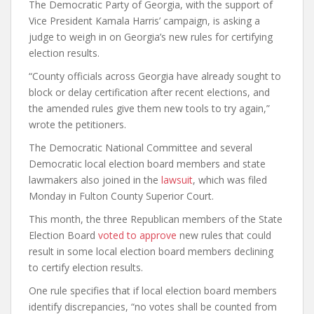
The Democratic Party of Georgia, with the support of
Vice President Kamala Harris’ campaign, is asking a
judge to weigh in on Georgia’s new rules for certifying
election results.
“County officials across Georgia have already sought to
block or delay certification after recent elections, and
the amended rules give them new tools to try again,”
wrote the petitioners.
The Democratic National Committee and several
Democratic local election board members and state
lawmakers also joined in the
lawsuit
, which was filed
Monday in Fulton County Superior Court.
This month, the three Republican members of the State
Election Board
voted to approve
new rules that could
result in some local election board members declining
to certify election results.
One rule specifies that if local election board members
identify discrepancies, “no votes shall be counted from