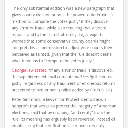
The only substantial addition was a new paragraph that
gives county election boards the power to determine “a
method to compute the votes justly” if they discover
any error or fraud, while also requiring that a board
report fraud to the district attorney. Legal experts
worried that some conservative county boards might
interpret this as permission to adjust vote counts they
perceived as tainted, given that the rule doesn’t define
what it means to “compute the votes justly.”
Georgia law states
, “If any error or fraud is discovered,
the superintendent shall compute
and certify
the votes
justly, regardless of any fraudulent or erroneous returns
presented to him or her.” (Italics added by ProPublica.)
Peter Simmons, a lawyer for Protect Democracy, a
nonprofit that works to protect the integrity of American
elections, said that by dropping “and certify” from the
rule, its meaning has arguably been reversed. Instead of
emphasizing that certification is a mandatory duty