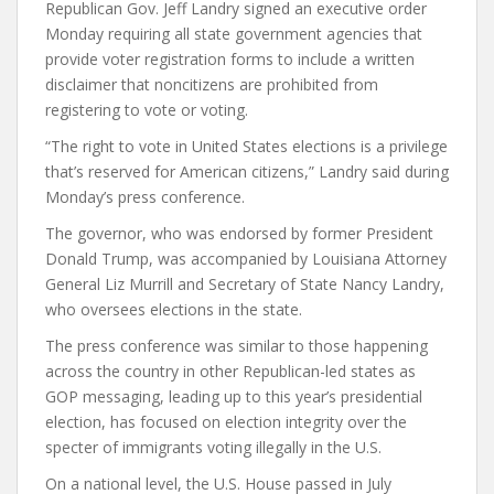
Republican Gov. Jeff Landry signed an executive order
Monday requiring all state government agencies that
provide voter registration forms to include a written
disclaimer that noncitizens are prohibited from
registering to vote or voting.
“The right to vote in United States elections is a privilege
that’s reserved for American citizens,” Landry said during
Monday’s press conference.
The governor, who was endorsed by former President
Donald Trump, was accompanied by Louisiana Attorney
General Liz Murrill and Secretary of State Nancy Landry,
who oversees elections in the state.
The press conference was similar to those happening
across the country in other Republican-led states as
GOP messaging, leading up to this year’s presidential
election, has focused on election integrity over the
specter of immigrants voting illegally in the U.S.
On a national level, the U.S. House passed in July