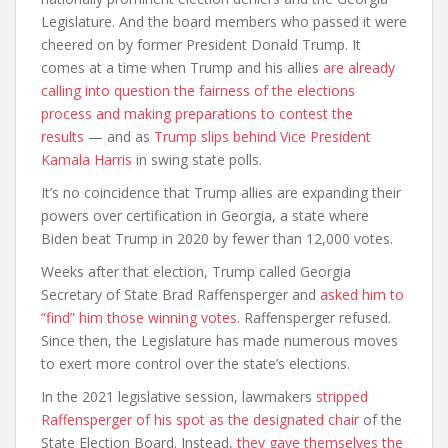
Legislature. And the board members who passed it were
cheered on by former President Donald Trump. It
comes at a time when Trump and his allies
are already
calling into question the fairness of the elections
process and making preparations to contest the
results
— and as
Trump slips behind Vice President
Kamala Harris
in swing state polls.
It’s no coincidence that Trump allies are expanding their
powers over certification in Georgia, a state where
Biden beat Trump in 2020 by fewer than 12,000 votes.
Weeks after that election, Trump called Georgia
Secretary of State Brad Raffensperger and
asked him to
“find” him those winning votes
. Raffensperger refused.
Since then, the Legislature has made numerous moves
to exert more control over the state’s elections.
In the 2021 legislative session, lawmakers
stripped
Raffensperger of his spot as the designated chair
of the
State Election Board. Instead,
they gave themselves the