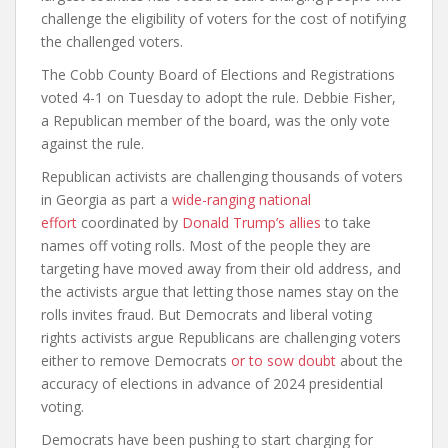
challenge the eligibility of voters for the cost of notifying
the challenged voters.
The Cobb County Board of Elections and Registrations
voted 4-1 on Tuesday to adopt the rule. Debbie Fisher,
a Republican member of the board, was the only vote
against the rule.
Republican activists are challenging thousands of voters
in Georgia as part a
wide-ranging national
effort
coordinated by
Donald Trump’s allies
to take
names off voting rolls. Most of the people they are
targeting have moved away from their old address, and
the activists argue that letting those names stay on the
rolls invites fraud. But Democrats and liberal voting
rights activists argue Republicans are challenging voters
either to remove Democrats
or to sow doubt
about the
accuracy of elections in advance of 2024 presidential
voting.
Democrats have been pushing to start charging for