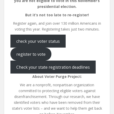
you are not eligible to vote in this November’s
presidential election.
But it’s not too late to re-register!
Register again, and join over 130 million Americans in
voting this year. Registering takes just two minutes.
check your voter status
register to vote
Check your state registration deadlines
About Voter Purge Project:
We are a nonprofit, nonpartisan organization
committed to protecting eligible voters against
disenfranchisement. Through our research, we have
identified voters who have been removed from their
state’s voter lists – and we want to help them get back