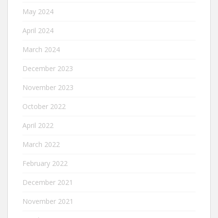
May 2024
April 2024
March 2024
December 2023
November 2023
October 2022
April 2022
March 2022
February 2022
December 2021
November 2021