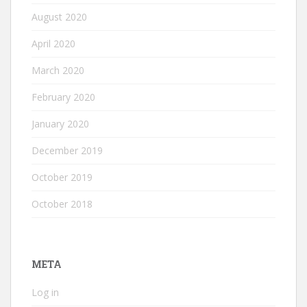
August 2020
April 2020
March 2020
February 2020
January 2020
December 2019
October 2019
October 2018
META
Log in