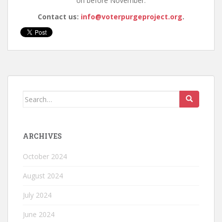
on before November.
Contact us:
info@voterpurgeproject.org
.
ARCHIVES
October 2024
August 2024
July 2024
June 2024