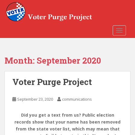
Skip to main content
TOGGLE
Month:
September 2020
Voter Purge Project
September 23, 2020
communications
Did you get a text from us? Public election
records show that your name has been removed
from the state voter list, which may mean that