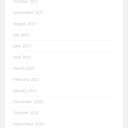
October 2021
September 2021
August 2021
July 2021
June 2021
April 2021
March 2021
February 2021
January 2021
December 2020
October 2020
September 2020