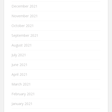
December 2021
November 2021
October 2021
September 2021
August 2021
July 2021
June 2021
April 2021
March 2021
February 2021
January 2021