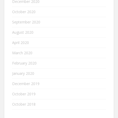
December 2020
October 2020
September 2020
August 2020
April 2020
March 2020
February 2020
January 2020
December 2019
October 2019
October 2018