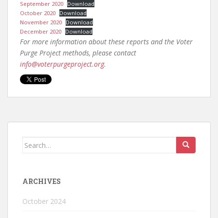
September 2020
Download
October 2020
Download
November 2020
Download
December 2020
Download
For more information about these reports and the Voter
Purge Project methods, please contact
info@voterpurgeproject.org
.
ARCHIVES
October 2024