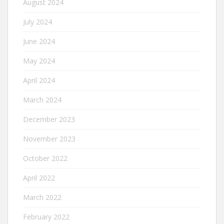
August 2024
July 2024
June 2024
May 2024
April 2024
March 2024
December 2023
November 2023
October 2022
April 2022
March 2022
February 2022