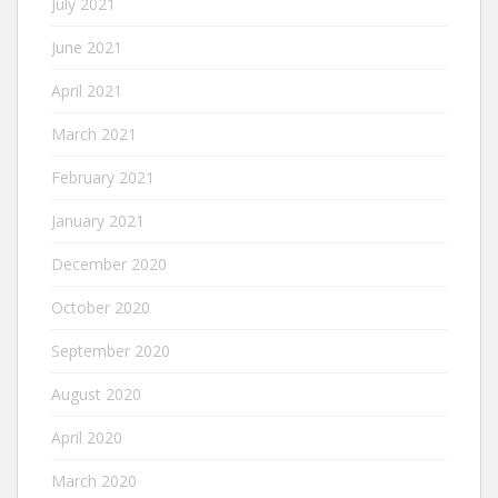
July 2021
June 2021
April 2021
March 2021
February 2021
January 2021
December 2020
October 2020
September 2020
August 2020
April 2020
March 2020