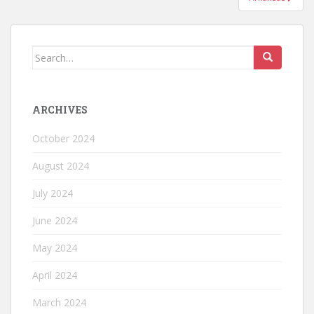
ARCHIVES
October 2024
August 2024
July 2024
June 2024
May 2024
April 2024
March 2024