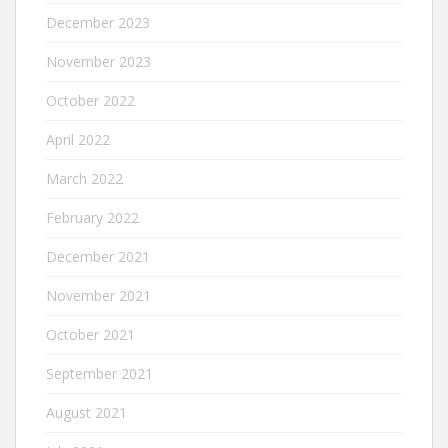
December 2023
November 2023
October 2022
April 2022
March 2022
February 2022
December 2021
November 2021
October 2021
September 2021
August 2021