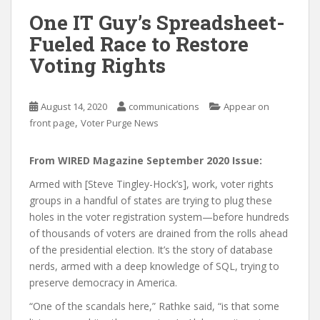
One IT Guy’s Spreadsheet-
Fueled Race to Restore
Voting Rights
August 14, 2020
communications
Appear on
,
front page
Voter Purge News
From WIRED Magazine September 2020 Issue:
Armed with [Steve Tingley-Hock’s], work, voter rights
groups in a handful of states are trying to plug these
holes in the voter registration system—before hundreds
of thousands of voters are drained from the rolls ahead
of the presidential election. It’s the story of database
nerds, armed with a deep knowledge of SQL, trying to
preserve democracy in America.
“One of the scandals here,” Rathke said, “is that some