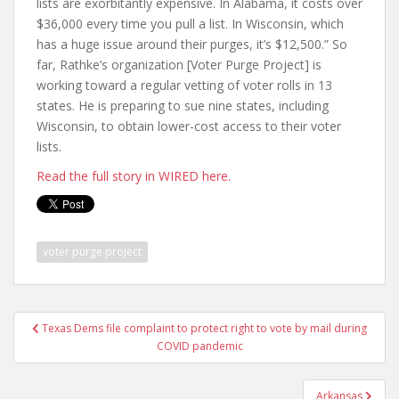
lists are exorbitantly expensive. In Alabama, it costs over
$36,000 every time you pull a list. In Wisconsin, which
has a huge issue around their purges, it’s $12,500.” So
far, Rathke’s organization [Voter Purge Project] is
working toward a regular vetting of voter rolls in 13
states. He is preparing to sue nine states, including
Wisconsin, to obtain lower-cost access to their voter
lists.
Read the full story in WIRED here.
voter purge project
Texas Dems file complaint to protect right to vote by mail during
COVID pandemic
Arkansas