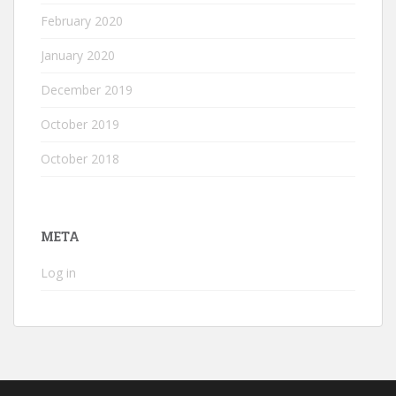
February 2020
January 2020
December 2019
October 2019
October 2018
META
Log in