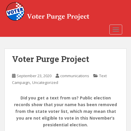
Skip to main content
TOGGLE
Voter Purge Project
September 23, 2020
communications
Text
,
Campaign
Uncategorized
Did you get a text from us? Public election
records show that your name has been removed
from the state voter list, which may mean that
you are not eligible to vote in this November’s
presidential election.