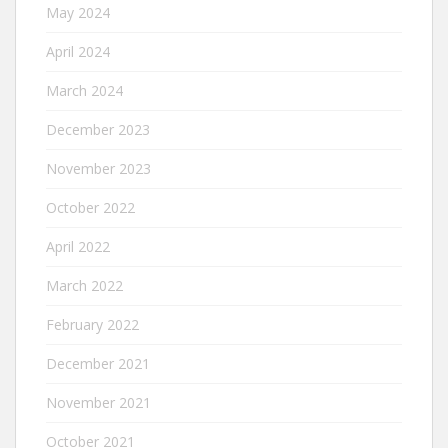
May 2024
April 2024
March 2024
December 2023
November 2023
October 2022
April 2022
March 2022
February 2022
December 2021
November 2021
October 2021