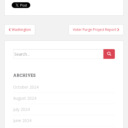
Washington
Voter Purge Project Report
ARCHIVES
October 2024
August 2024
July 2024
June 2024