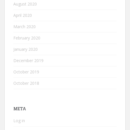
August 2020
April 2020
March 2020
February 2020
January 2020
December 2019
October 2019
October 2018
META
Log in