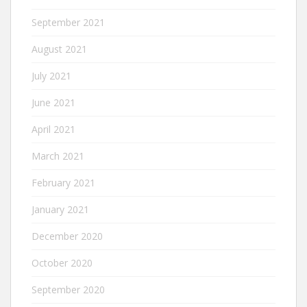
September 2021
August 2021
July 2021
June 2021
April 2021
March 2021
February 2021
January 2021
December 2020
October 2020
September 2020