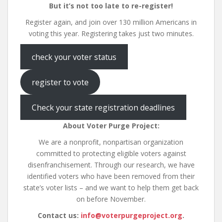
But it’s not too late to re-register!
Register again, and join over 130 million Americans in
voting this year. Registering takes just two minutes.
check your voter status
register to vote
Check your state registration deadlines
About Voter Purge Project:
We are a nonprofit, nonpartisan organization
committed to protecting eligible voters against
disenfranchisement. Through our research, we have
identified voters who have been removed from their
state’s voter lists – and we want to help them get back
on before November.
Contact us:
info@voterpurgeproject.org
.