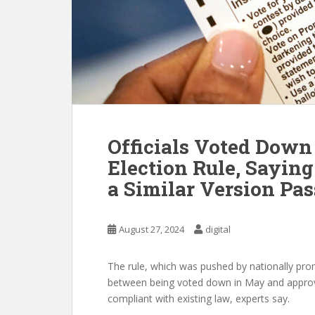
Officials Voted Down
Election Rule, Saying
a Similar Version Pas
August 27, 2024
digital
The rule, which was pushed by nationally pro
between being voted down in May and approv
compliant with existing law, experts say.