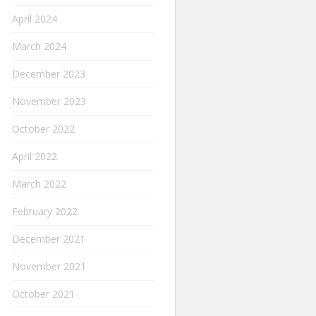
April 2024
March 2024
December 2023
November 2023
October 2022
April 2022
March 2022
February 2022
December 2021
November 2021
October 2021