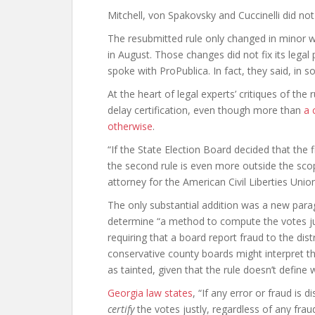
Mitchell, von Spakovsky and Cuccinelli did n
The resubmitted rule only changed in minor
in August. Those changes did not fix its legal
spoke with ProPublica. In fact, they said, i
At the heart of legal experts’ critiques of the r
delay certification, even though more than
a 
otherwise
.
“If the State Election Board decided that the fi
the second rule is even more outside the scope
attorney for the American Civil Liberties Unio
The only substantial addition was a new para
determine “a method to compute the votes just
requiring that a board report fraud to the dis
conservative county boards might interpret th
as tainted, given that the rule doesn’t define
Georgia law states
, “If any error or fraud is
certify
the votes justly, regardless of any fra