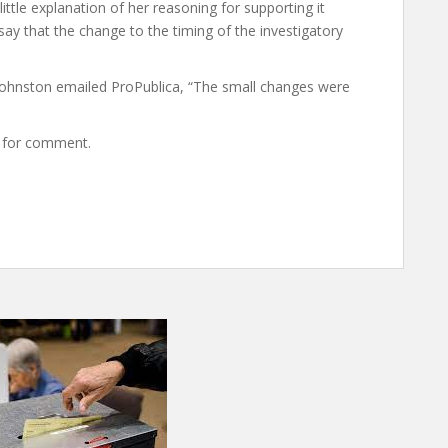
ittle explanation of her reasoning for supporting it
say that the change to the timing of the investigatory
ohnston emailed ProPublica, “The small changes were
s for comment.