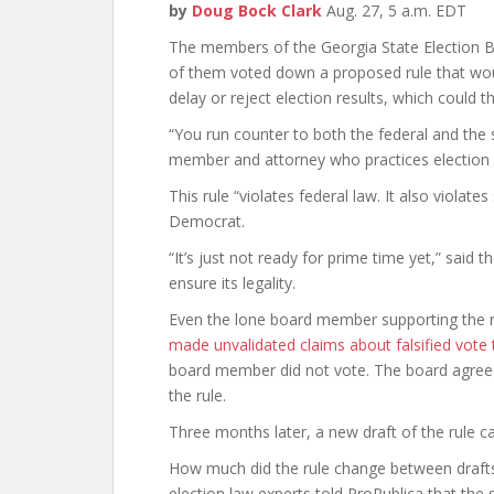
by
Doug Bock Clark
Aug. 27, 5 a.m. EDT
The members of the Georgia State Election B
of them voted down a proposed rule that wou
delay or reject election results, which could
“You run counter to both the federal and the 
member and attorney who practices election
This rule “violates federal law. It also violate
Democrat.
“It’s just not ready for prime time yet,” said
ensure its legality.
Even the lone board member supporting the r
made unvalidated claims about falsified vote t
board member did not vote. The board agre
the rule.
Three months later, a new draft of the rule ca
How much did the rule change between drafts? 
election law experts told ProPublica that the