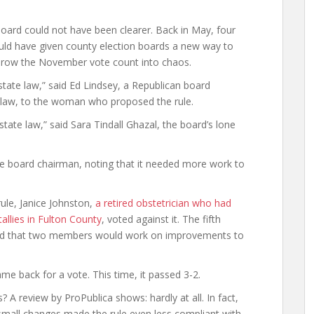
oard could not have been clearer. Back in May, four
ld have given county election boards a new way to
 throw the November vote count into chaos.
state law,” said Ed Lindsey, a Republican board
 law, to the woman who proposed the rule.
s state law,” said Sara Tindall Ghazal, the board’s lone
 the board chairman, noting that it needed more work to
ule, Janice Johnston,
a retired obstetrician who had
allies in Fulton County
, voted against it. The fifth
ed that two members would work on improvements to
me back for a vote. This time, it passed 3-2.
A review by ProPublica shows: hardly at all. In fact,
 small changes made the rule even less compliant with