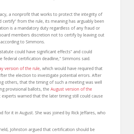
y, a nonprofit that works to protect the integrity of
d certify” from the rule, its meaning has arguably been
cation is a mandatory duty regardless of any fraud or
n board members discretion not to certify by leaving out
” according to Simmons.
 statute could have significant effects” and could
he federal certification deadline,” Simmons said.
y version of the rule
, which would have required that
r the election to investigate potential errors. After
ong others, that the timing of such a meeting was well
ng provisional ballots, the
August version of the
experts warned that the later timing still could cause
d for it in August. She was joined by Rick Jeffares, who
eld, Johnston argued that certification should be