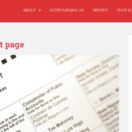
ABOUT
VOTER PURGING 101
REPORTS
STATE S
t page