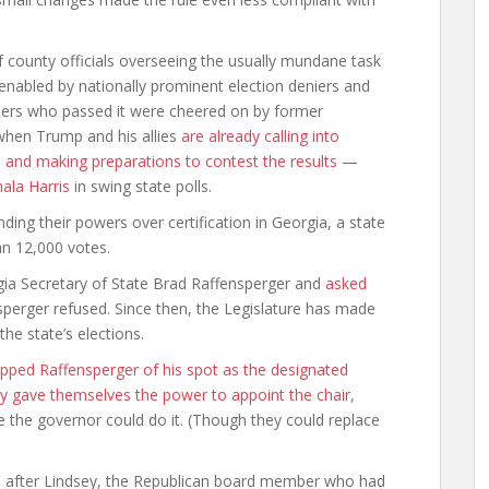
f county officials overseeing the usually mundane task
 enabled by nationally prominent election deniers and
bers who passed it were cheered on by former
when Trump and his allies
are already calling into
s and making preparations to contest the results
—
ala Harris
in swing state polls.
nding their powers over certification in Georgia, a state
n 12,000 votes.
gia Secretary of State Brad Raffensperger and
asked
sperger refused. Since then, the Legislature has made
e state’s elections.
ipped Raffensperger of his spot as the designated
y gave themselves the power to appoint the chair
,
e the governor could do it. (Though they could replace
, after Lindsey, the Republican board member who had