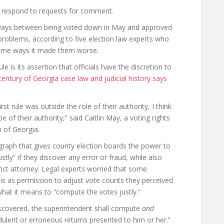
ot respond to requests for comment.
 ways between being voted down in May and approved
 problems, according to five election law experts who
n some ways it made them worse.
ule is its assertion that officials have the discretion to
century of Georgia case law and judicial history says
rst rule was outside the role of their authority, I think
 of their authority,” said Caitlin May, a voting rights
n of Georgia.
graph that gives county election boards the power to
ly” if they discover any error or fraud, while also
trict attorney. Legal experts worried that some
is as permission to adjust vote counts they perceived
 what it means to “compute the votes justly.”
 discovered, the superintendent shall compute
and
udulent or erroneous returns presented to him or her.”