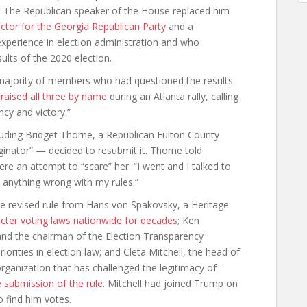
. The Republican speaker of the House replaced him
ector for the Georgia Republican Party
and a
xperience in election administration and who
ults of the 2020 election.
majority of members who had questioned the results
raised all three by name
during an Atlanta rally, calling
ncy and victory.”
uding Bridget Thorne, a Republican Fulton County
ginator” — decided to resubmit it. Thorne told
were an attempt to “scare” her. “I went and I talked to
e anything wrong with my rules.”
e revised rule from Hans von Spakovsky, a Heritage
tricter voting laws nationwide for decades
; Ken
l and the chairman of the Election Transparency
iorities in election law; and Cleta Mitchell, the head of
organization that has challenged the legitimacy of
e submission of the rule
. Mitchell had joined Trump on
o find him votes.