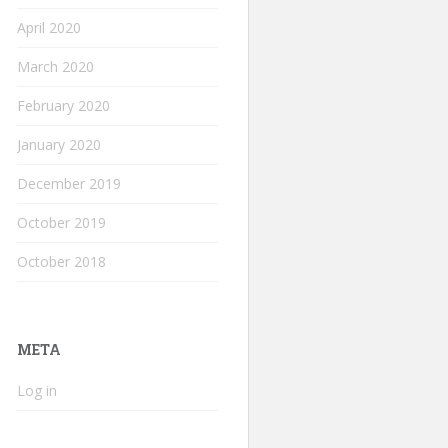
April 2020
March 2020
February 2020
January 2020
December 2019
October 2019
October 2018
META
Log in