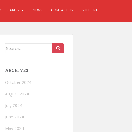
CORE CARDS
NEWS
CONTACT US
SUPPORT
ARCHIVES
October 2024
August 2024
July 2024
June 2024
May 2024