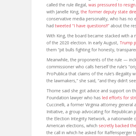
called the rule illegal,
was pressured to resign
with Janelle King,
the former deputy state dir
conservative media personality, who has no e
had
tweeted “I have questions!!”
about the res
With King, the board became stacked with a 
of the 2020 election. In early August,
Trump p
them “pit bulls fighting for honesty, transpare
Meanwhile, the proponents of the rule — incl
commissioner who calls herself the rule’s “ori
ProPublica that claims of the rule’s illegality 
the lawmakers,” she said, “and they didn’t se
Thorne said she got advice and support on th
Foundation lawyer who has
led efforts for s
Cuccinelli, a former Virginia attorney genera
Initiative, a group advocating for Republican pr
the Election Integrity Network, a nationwide 
American elections, which
secretly backed th
the call in which he asked for Raffensperger t