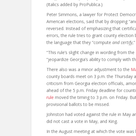
(Italics added by ProPublica.)
Peter Simmons, a lawyer for Protect Democrac
American elections, said that by dropping “an
reversed. Instead of emphasizing that certifi
errors, the rule tries to grant county electio
the language that they “compute
and certify
,
“This rule’s slight change in wording from the
“jeopardize Georgia’s ability to comply with t
There also was a minor adjustment to the
Ma
county boards meet on 3 p.m. the Thursday afte
criticism from Georgia election officials, am
ahead of the 5 p.m. Friday deadline for counti
rule
moved the timing to 3 p.m. on Friday. But 
provisional ballots to be missed.
Johnston had voted against the rule in May an
did not cast a vote in May, and King.
In the August meeting at which the vote was h