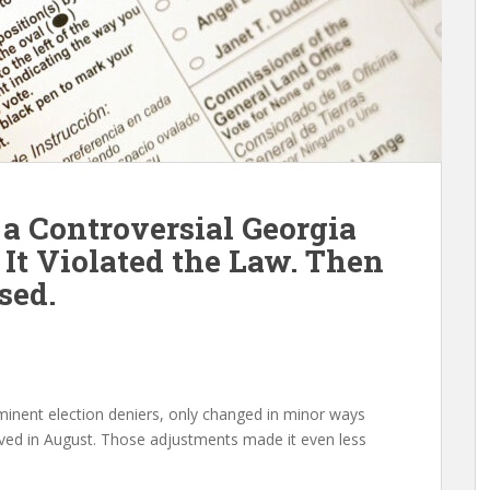
 a Controversial Georgia
 It Violated the Law. Then
sed.
minent election deniers, only changed in minor ways
ed in August. Those adjustments made it even less