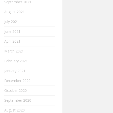
September 2021
August 2021
July 2021
June 2021
April 2021
March 2021
February 2021
January 2021
December 2020
October 2020
September 2020
August 2020