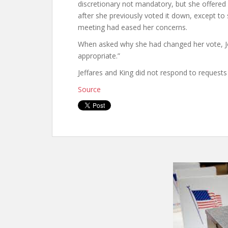
discretionary not mandatory, but she offered l
after she previously voted it down, except to 
meeting had eased her concerns.
When asked why she had changed her vote, J
appropriate.”
Jeffares and King did not respond to request
Source