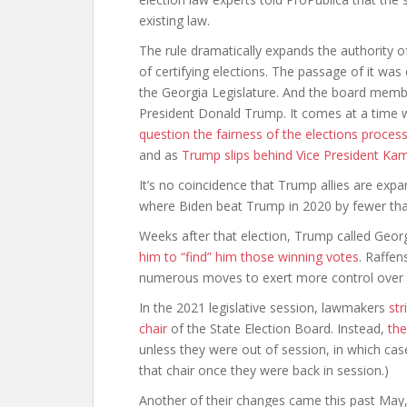
existing law.
The rule dramatically expands the authority o
of certifying elections. The passage of it was
the Georgia Legislature. And the board mem
President Donald Trump. It comes at a time 
question the fairness of the elections proces
and as
Trump slips behind Vice President Kam
It’s no coincidence that Trump allies are expa
where Biden beat Trump in 2020 by fewer tha
Weeks after that election, Trump called Geor
him to “find” him those winning votes
. Raffen
numerous moves to exert more control over th
In the 2021 legislative session, lawmakers
str
chair
of the State Election Board. Instead,
the
unless they were out of session, in which cas
that chair once they were back in session.)
Another of their changes came this past May