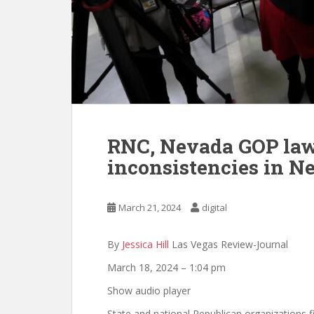
RNC, Nevada GOP laws
inconsistencies in N
March 21, 2024
digital
By
Jessica Hill
Las Vegas Review-Journal
March 18, 2024 – 1:04 pm
Show audio player
State and national Republican organizations f