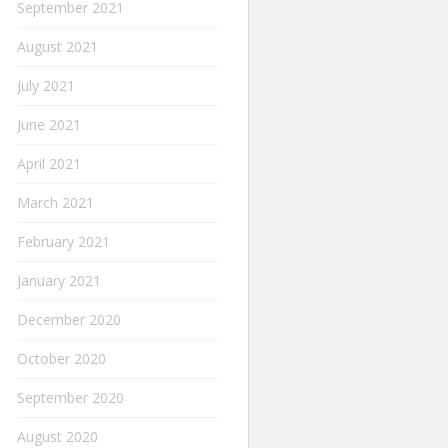
September 2021
August 2021
July 2021
June 2021
April 2021
March 2021
February 2021
January 2021
December 2020
October 2020
September 2020
August 2020