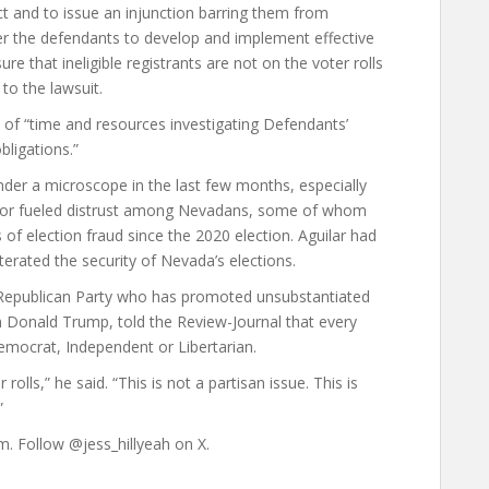
ct and to issue an injunction barring them from
rder the defendants to develop and implement effective
e that ineligible registrants are not on the voter rolls
 to the lawsuit.
ot of “time and resources investigating Defendants’
bligations.”
der a microscope in the last few months, especially
error fueled distrust among Nevadans, some of whom
of election fraud since the 2020 election. Aguilar had
terated the security of Nevada’s elections.
Republican Party who has promoted unsubstantiated
m Donald Trump, told the Review-Journal that every
emocrat, Independent or Libertarian.
olls,” he said. “This is not a partisan issue. This is
”
om. Follow @jess_hillyeah on X.