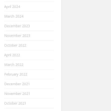
April 2024
March 2024
December 2023
November 2023
October 2022
April 2022
March 2022
February 2022
December 2021
November 2021
October 2021