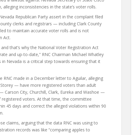
 alleging inconsistencies in the state’s voter rolls.
evada Republican Party assert in the complaint filed
 county clerks and registrars — including Clark County
led to maintain accurate voter rolls and is not
n Act.
ls, and that’s why the National Voter Registration Act
accurate and up-to-date,” RNC Chairman Michael Whatley
s in Nevada is a critical step towards ensuring that it
he RNC made in a December letter to Aguilar, alleging
Storey — have more registered voters than adult
s — Carson City, Churchill, Clark, Eureka and Washoe —
of registered voters. At that time, the committee
n 45 days and correct the alleged violations within 90
n.
hose claims, arguing that the data RNC was using to
gistration records was like “comparing apples to