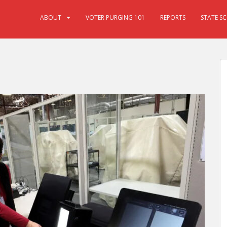
ABOUT
VOTER PURGING 101
REPORTS
STATE S