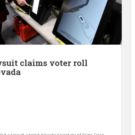
uit claims voter roll
evada
iled a lawsuit against Nevada Secretary of State Cisco