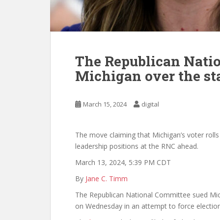
The Republican Nati
Michigan over the stat
March 15, 2024
digital
The move claiming that Michigan’s voter roll
leadership positions at the RNC ahead.
March 13, 2024, 5:39 PM CDT
By
Jane C. Timm
The Republican National Committee sued Mic
on Wednesday in an attempt to force election o