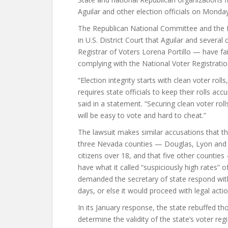
Aguilar and other election officials on Monday,
The Republican National Committee and the N
in U.S. District Court that Aguilar and several
Registrar of Voters Lorena Portillo — have fai
complying with the National Voter Registratio
“Election integrity starts with clean voter rol
requires state officials to keep their rolls 
said in a statement. “Securing clean voter roll
will be easy to vote and hard to cheat.”
The lawsuit makes similar accusations that t
three Nevada counties — Douglas, Lyon and 
citizens over 18, and that five other countie
have what it called “suspiciously high rates” 
demanded the secretary of state respond withi
days, or else it would proceed with legal actio
In its January response, the state rebuffed t
determine the validity of the state’s voter re