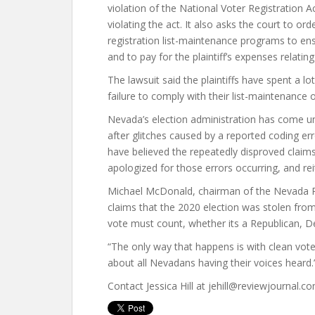
violation of the National Voter Registration A
violating the act. It also asks the court to o
registration list-maintenance programs to ensur
and to pay for the plaintiff’s expenses relating
The lawsuit said the plaintiffs have spent a l
failure to comply with their list-maintenance o
Nevada’s election administration has come un
after glitches caused by a reported coding 
have believed the repeatedly disproved claims 
apologized for those errors occurring, and rei
Michael McDonald, chairman of the Nevada 
claims that the 2020 election was stolen fro
vote must count, whether its a Republican, D
“The only way that happens is with clean voter r
about all Nevadans having their voices heard.
Contact Jessica Hill at jehill@reviewjournal.c