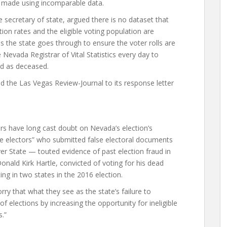
s made using incomparable data.
e secretary of state, argued there is no dataset that
on rates and the eligible voting population are
s the state goes through to ensure the voter rolls are
Nevada Registrar of Vital Statistics every day to
ed as deceased.
ed the Las Vegas Review-Journal to its response letter
 have long cast doubt on Nevada’s election’s
e electors” who submitted false electoral documents
er State — touted evidence of past election fraud in
onald Kirk Hartle, convicted of voting for his dead
ing in two states in the 2016 election.
y that what they see as the state’s failure to
of elections by increasing the opportunity for ineligible
s.”