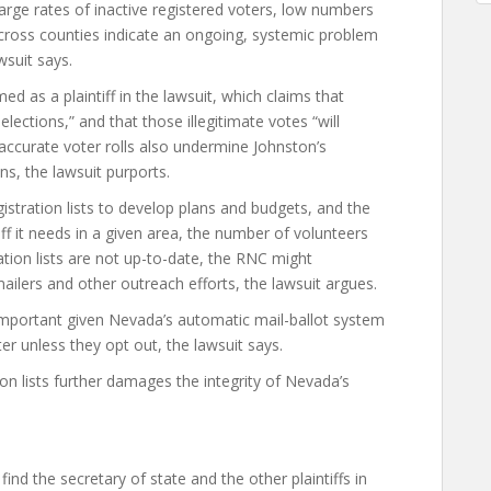
large rates of inactive registered voters, low numbers
cross counties indicate an ongoing, systemic problem
wsuit says.
 as a plaintiff in the lawsuit, which claims that
elections,” and that those illegitimate votes “will
naccurate voter rolls also undermine Johnston’s
ns, the lawsuit purports.
istration lists to develop plans and budgets, and the
ff it needs in a given area, the number of volunteers
ration lists are not up-to-date, the RNC might
ailers and other outreach efforts, the lawsuit argues.
y important given Nevada’s automatic mail-ballot system
ter unless they opt out, the lawsuit says.
ion lists further damages the integrity of Nevada’s
d the secretary of state and the other plaintiffs in