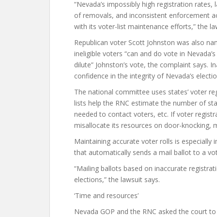
“Nevada’s impossibly high registration rates, 
of removals, and inconsistent enforcement a
with its voter-list maintenance efforts,” the la
Republican voter Scott Johnston was also named
ineligible voters “can and do vote in Nevada’s 
dilute” Johnston’s vote, the complaint says. I
confidence in the integrity of Nevada’s electio
The national committee uses states’ voter reg
lists help the RNC estimate the number of sta
needed to contact voters, etc. If voter regist
misallocate its resources on door-knocking, m
Maintaining accurate voter rolls is especiall
that automatically sends a mail ballot to a vo
“Mailing ballots based on inaccurate registrat
elections,” the lawsuit says.
‘Time and resources’
Nevada GOP and the RNC asked the court to fin