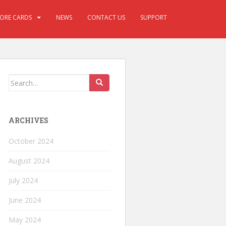
CORE CARDS
NEWS
CONTACT US
SUPPORT
ARCHIVES
October 2024
August 2024
July 2024
June 2024
May 2024