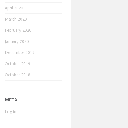
April 2020
March 2020
February 2020
January 2020
December 2019
October 2019
October 2018
META
Log in