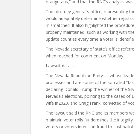
orangutans,” and that the RNC’s analysis wa
The attorney general’s office, representing th
would adequately determine whether registrati
mismatched. It also highlighted the procedure
properly maintained, such as working with the 
update counties every time a voter is identifi
The Nevada secretary of state’s office referr
when reached for comment on Monday.
Lawsuit details
The Nevada Republican Party — whose leaders
processes and are some of the so-called “fak
declaring Donald Trump the winner of the Silv
Nevada’s elections, pointing to the cases of D
wife in2020, and Craig Frank, convicted of vot
The lawsuit said the RNC and its members worr
maintain voter rolls “undermines the integrity 
voters or voters intent on fraud to cast ballot