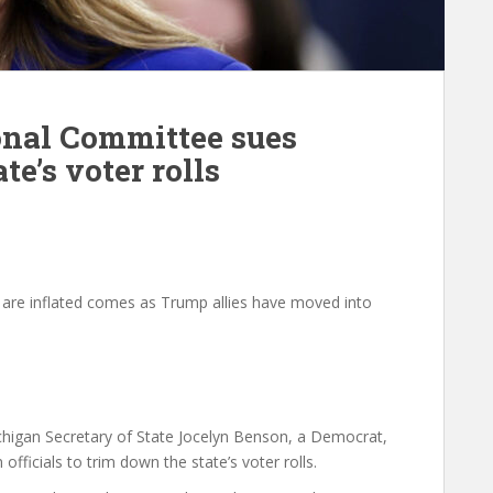
onal Committee sues
e’s voter rolls
s are inflated comes as Trump allies have moved into
higan Secretary of State Jocelyn Benson, a Democrat,
fficials to trim down the state’s voter rolls.