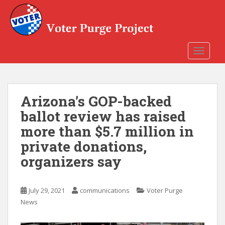
Skip to main content
TOGGLE
Arizona’s GOP-backed
ballot review has raised
more than $5.7 million in
private donations,
organizers say
July 29, 2021
communications
Voter Purge
News