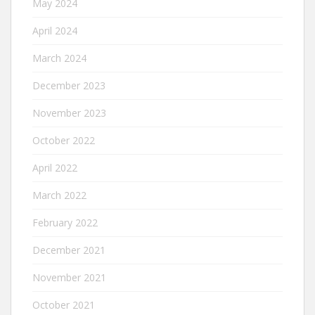
May 2024
April 2024
March 2024
December 2023
November 2023
October 2022
April 2022
March 2022
February 2022
December 2021
November 2021
October 2021