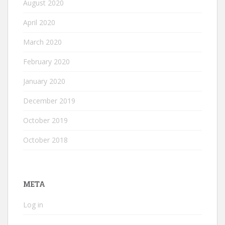
August 2020
April 2020
March 2020
February 2020
January 2020
December 2019
October 2019
October 2018
META
Log in