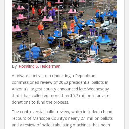
By:
Rosalind S. Helderman
A private contractor conducting a Republican-
commissioned review of 2020 presidential ballots in
Arizona’s largest county announced late Wednesday
that it has collected more than $5.7 million in private
donations to fund the process.
The controversial ballot review, which included a hand
recount of Maricopa County’s nearly 2.1 million ballots
and a review of ballot tabulating machines, has been