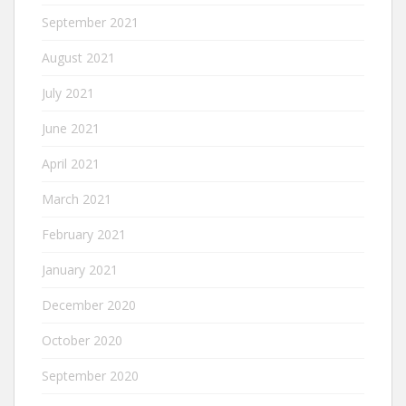
September 2021
August 2021
July 2021
June 2021
April 2021
March 2021
February 2021
January 2021
December 2020
October 2020
September 2020