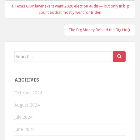
Texas GOP lawmakers want 2020 election audit — but only in big
counties that mostly went for Biden
The Big Money Behind the Big Lie
ARCHIVES
October 2024
August 2024
July 2024
June 2024