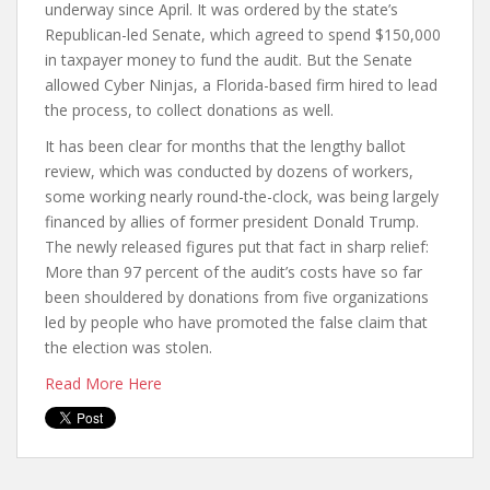
underway since April. It was ordered by the state’s
Republican-led Senate, which agreed to spend $150,000
in taxpayer money to fund the audit. But the Senate
allowed Cyber Ninjas, a Florida-based firm hired to lead
the process, to collect donations as well.
It has been clear for months that the lengthy ballot
review, which was conducted by dozens of workers,
some working nearly round-the-clock, was being largely
financed by allies of former president Donald Trump.
The newly released figures put that fact in sharp relief:
More than 97 percent of the audit’s costs have so far
been shouldered by donations from five organizations
led by people who have promoted the false claim that
the election was stolen.
Read More Here