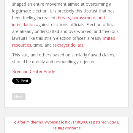
shaped an entire movement aimed at overturning a
legitimate election. It is precisely this distrust that has
been fueling increased
threats, harassment, and
intimidation
against elections officials. Election officials
are already understaffed and overworked, and frivolous
lawsuits like this strain election offices’ already
limited
resources
, time, and
taxpayer dollars
.
This suit, and others based on similarly flawed claims,
should be quickly and resoundingly rejected.
Brennan Center Article
News
After midterms, Wyoming lost over 80,000 registered voters,
raising concerns