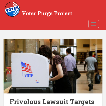
Skip to main content
TOGGLE
Frivolous Lawsuit Targets