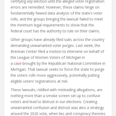
certifying
any
election until the alleged voter registration
errors are remedied. However, these claims hinge on
fundamentally flawed data analysis of the state’s voter
rolls, and the groups bringing the lawsuit failed to meet
the minimum legal requirements to show that the
federal court has the authority to rule on their claims.
Other groups have already filed suits across the country
demanding unwarranted voter purges. Last week, the
Brennan Center filed a motion to intervene on behalf of
the League of Women Voters of Michigan in
a
case
brought by the Republican National Committee in
Michigan. That lawsuit seeks to force the state to purge
the voters rolls more aggressively, potentially putting
eligible voters’ registrations at risk.
These lawsuits, riddled with misleading allegations, are
nothing more than a smoke screen set up to confuse
voters and lead to distrust in our elections. Creating
unwarranted confusion and distrust was also a strategy
around the 2020 vote, when lies and conspiracy theories