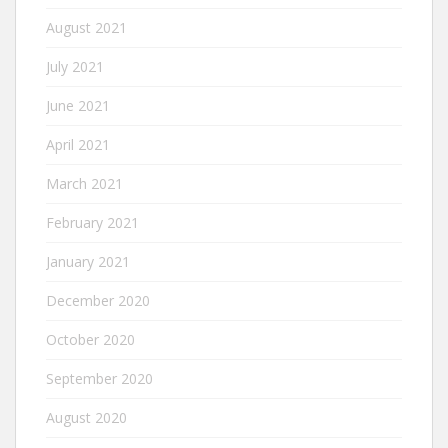
August 2021
July 2021
June 2021
April 2021
March 2021
February 2021
January 2021
December 2020
October 2020
September 2020
August 2020