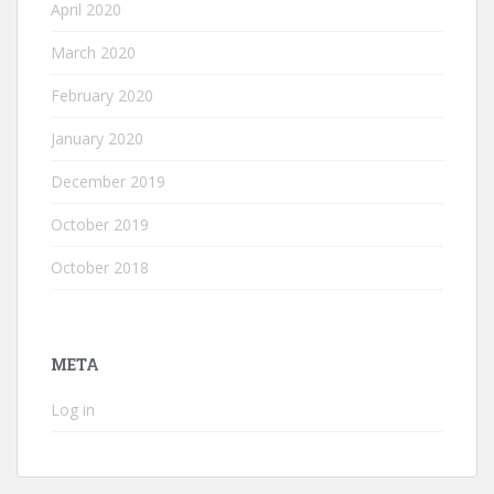
April 2020
March 2020
February 2020
January 2020
December 2019
October 2019
October 2018
META
Log in