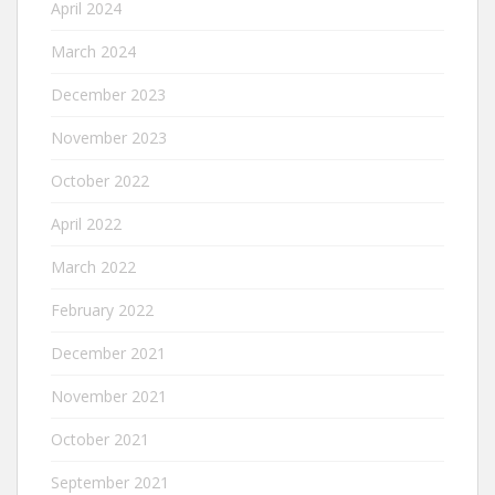
April 2024
March 2024
December 2023
November 2023
October 2022
April 2022
March 2022
February 2022
December 2021
November 2021
October 2021
September 2021