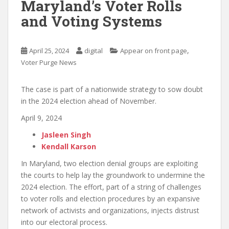
Maryland’s Voter Rolls
and Voting Systems
,
April 25, 2024
digital
Appear on front page
Voter Purge News
The case is part of a nationwide strategy to sow doubt
in the 2024 election ahead of November.
April 9, 2024
Jasleen Singh
Kendall Karson
In Maryland, two election denial groups are exploiting
the courts to help lay the groundwork to undermine the
2024 election. The effort, part of a string of challenges
to voter rolls and election procedures by an expansive
network of activists and organizations, injects distrust
into our electoral process.