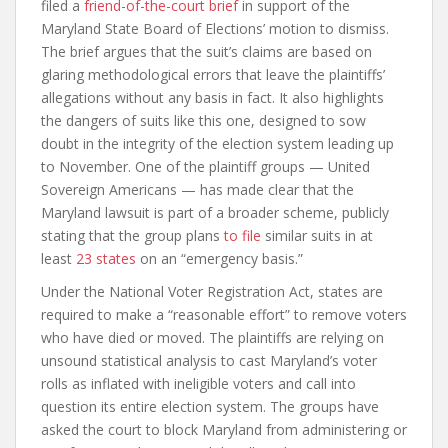
filed a
friend-of-the-court brief
in support of the
Maryland State Board of Elections’ motion to dismiss.
The brief argues that the suit’s claims are based on
glaring methodological errors that leave the plaintiffs’
allegations without any basis in fact. It also highlights
the dangers of suits like this one, designed to sow
doubt in the integrity of the election system leading up
to November. One of the plaintiff groups — United
Sovereign Americans — has made clear that the
Maryland lawsuit is part of a broader scheme, publicly
stating that the group plans
to file
similar suits in at
least
23 states
on an “emergency basis.”
Under the National Voter Registration Act, states are
required to make a “reasonable effort” to remove voters
who have died or moved. The plaintiffs are relying on
unsound statistical analysis to cast Maryland’s voter
rolls as inflated with ineligible voters and call into
question its entire election system. The groups have
asked the court to block Maryland from administering or