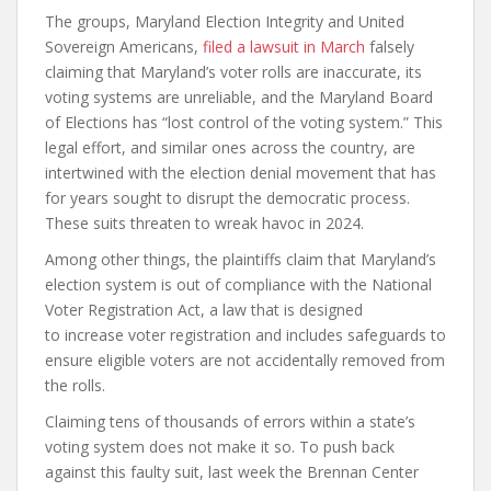
The groups, Maryland Election Integrity and United
Sovereign Americans,
filed a lawsuit in March
falsely
claiming that Maryland’s voter rolls are inaccurate, its
voting systems are unreliable, and the Maryland Board
of Elections has “lost control of the voting system.” This
legal effort, and similar ones across the country, are
intertwined with the election denial movement that has
for years sought to disrupt the democratic process.
These suits threaten to wreak havoc in 2024.
Among other things, the plaintiffs claim that Maryland’s
election system is out of compliance with the National
Voter Registration Act, a law that is designed
to increase voter registration and includes safeguards to
ensure eligible voters are not accidentally removed from
the rolls.
Claiming tens of thousands of errors within a state’s
voting system does not make it so. To push back
against this faulty suit, last week the Brennan Center