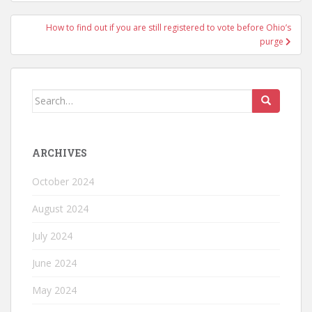
How to find out if you are still registered to vote before Ohio’s
purge
ARCHIVES
October 2024
August 2024
July 2024
June 2024
May 2024