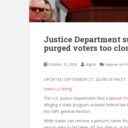
Justice Department s
purged voters too clos
October 15, 2024
digital
Appear on fr
UPDATED SEPTEMBER 27, 20246:33 PM ET
Hansi Lo Wang
The U.S. Justice Department filed
a lawsuit
Fri
alleging a state program violated federal law 
this fall’s general election.
While states can remove a person’s name from t
person asks to be taken off, has died or, in 