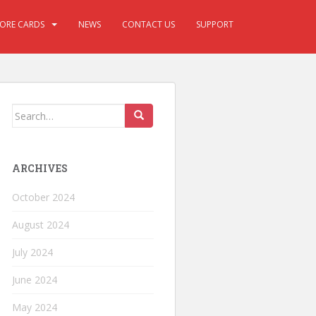
CORE CARDS
NEWS
CONTACT US
SUPPORT
ARCHIVES
October 2024
August 2024
July 2024
June 2024
May 2024