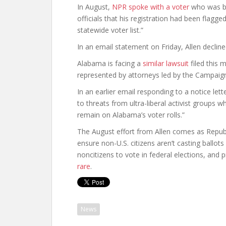
In August,
NPR spoke with a voter
who was bo
officials that his registration had been flag
statewide voter list.”
In an email statement on Friday, Allen decli
Alabama is facing a
similar lawsuit
filed this 
represented by attorneys led by the Campaign
In an earlier email responding to a notice let
to threats from ultra-liberal activist groups w
remain on Alabama’s voter rolls.”
The August effort from Allen comes as Republi
ensure non-U.S. citizens aren’t casting ballots 
noncitizens to vote in federal elections, and 
rare
.
News