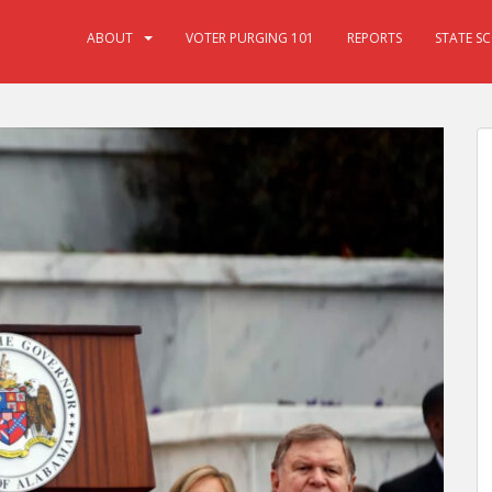
ABOUT
VOTER PURGING 101
REPORTS
STATE S