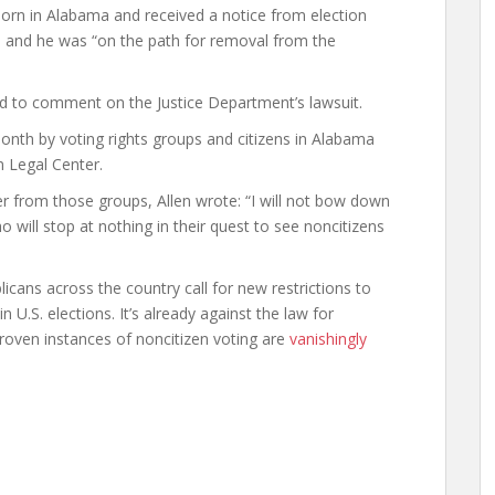
rn in Alabama and received a notice from election
ged and he was “on the path for removal from the
ned to comment on the Justice Department’s lawsuit.
month by voting rights groups and citizens in Alabama
 Legal Center.
ter from those groups, Allen wrote: “I will not bow down
ho will stop at nothing in their quest to see noncitizens
cans across the country call for new restrictions to
in U.S. elections. It’s already against the law for
proven instances of noncitizen voting are
vanishingly