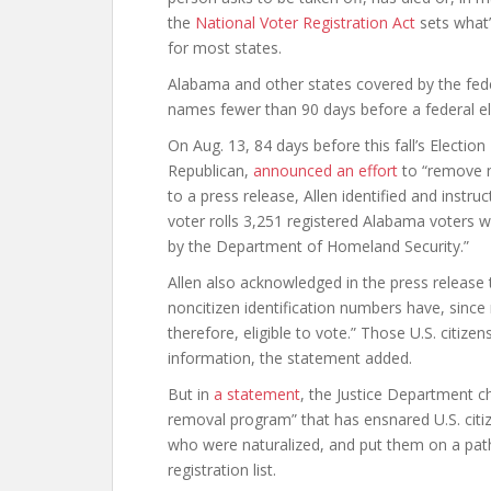
the
National Voter Registration Act
sets what’
for most states.
Alabama and other states covered by the fede
names fewer than 90 days before a federal el
On Aug. 13, 84 days before this fall’s Electio
Republican,
announced an effort
to “remove no
to a press release, Allen identified and instru
voter rolls 3,251 registered Alabama voters 
by the Department of Homeland Security.”
Allen also acknowledged in the press release
noncitizen identification numbers have, since
therefore, eligible to vote.” Those U.S. citize
information, the statement added.
But in
a statement
, the Justice Department c
removal program” that has ensnared U.S. citi
who were naturalized, and put them on a pat
registration list.