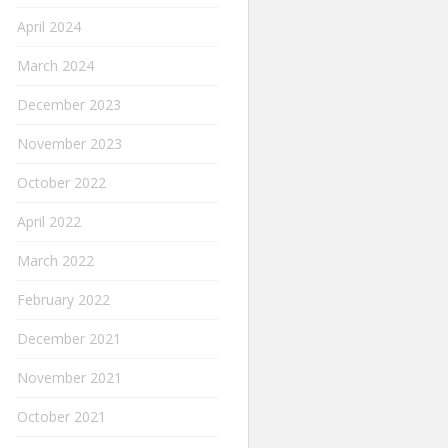
April 2024
March 2024
December 2023
November 2023
October 2022
April 2022
March 2022
February 2022
December 2021
November 2021
October 2021