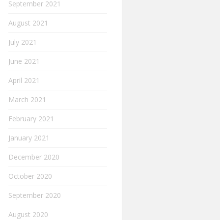
September 2021
August 2021
July 2021
June 2021
April 2021
March 2021
February 2021
January 2021
December 2020
October 2020
September 2020
August 2020