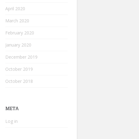
April 2020
March 2020
February 2020
January 2020
December 2019
October 2019
October 2018
META
Log in