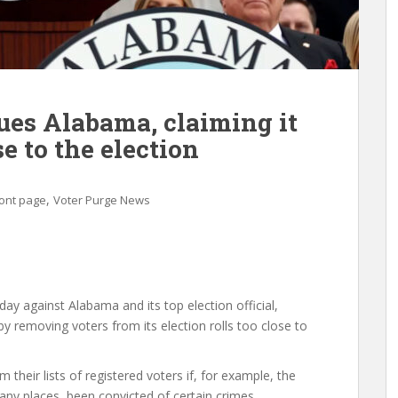
ues Alabama, claiming it
e to the election
,
ont page
Voter Purge News
day against Alabama and its top election official,
by removing voters from its election rolls too close to
heir lists of registered voters if, for example, the
many places, been convicted of certain crimes,