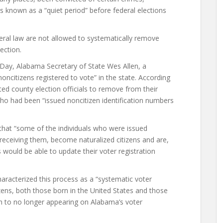
s known as a “quiet period” before federal elections
ral law are not allowed to systematically remove
ection.
n Day, Alabama Secretary of State Wes Allen, a
ncitizens registered to vote” in the state. According
cted county election officials to remove from their
who had been “issued noncitizen identification numbers
 that “some of the individuals who were issued
 receiving them, become naturalized citizens and are,
ns would be able to update their voter registration
haracterized this process as a “systematic voter
zens, both those born in the United States and those
h to no longer appearing on Alabama’s voter