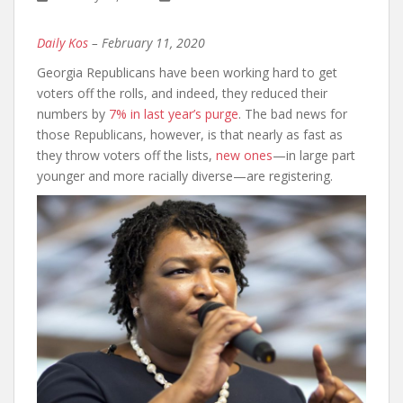
Daily Kos
– February 11, 2020
Georgia Republicans have been working hard to get
voters off the rolls, and indeed, they reduced their
numbers by
7% in last year’s purge
. The bad news for
those Republicans, however, is that nearly as fast as
they throw voters off the lists,
new ones
—in large part
younger and more racially diverse—are registering.