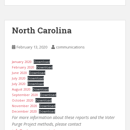
North Carolina
February 13, 2020
communications
January 2020
Download
February 2020
Download
June 2020
Download
July 2020
Download
July 2020
Download
August 2020
Download
September 2020
Download
October 2020
Download
November 2020
Download
December 2020
Download
For more information about these reports and the Voter
Purge Project methods, please contact