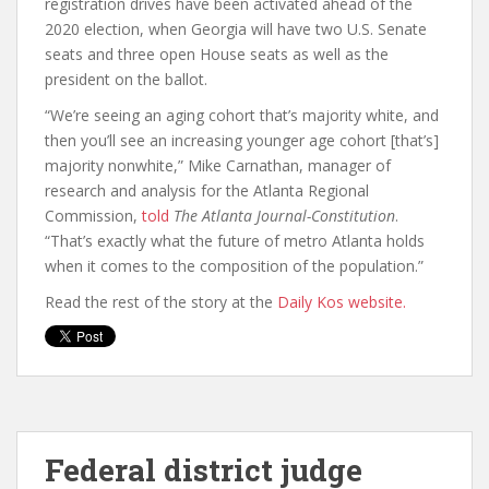
registration drives have been activated ahead of the
2020 election, when Georgia will have two U.S. Senate
seats and three open House seats as well as the
president on the ballot.
“We’re seeing an aging cohort that’s majority white, and
then you’ll see an increasing younger age cohort [that’s]
majority nonwhite,” Mike Carnathan, manager of
research and analysis for the Atlanta Regional
Commission,
told
The Atlanta Journal-Constitution
.
“That’s exactly what the future of metro Atlanta holds
when it comes to the composition of the population.”
Read the rest of the story at the
Daily Kos website.
Federal district judge