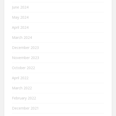
June 2024
May 2024
April 2024
March 2024
December 2023
November 2023
October 2022
April 2022
March 2022
February 2022
December 2021