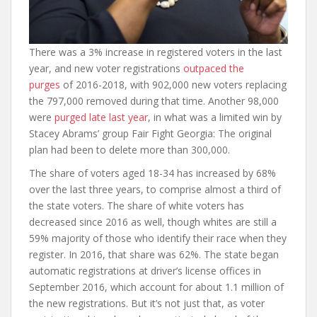
There was a 3% increase in registered voters in the last
year, and new voter registrations
outpaced the
purges
of 2016-2018, with 902,000 new voters replacing
the 797,000 removed during that time. Another 98,000
were
purged late last year
, in what was a limited win by
Stacey Abrams’ group Fair Fight Georgia: The original
plan had been to delete more than 300,000.
The share of voters aged 18-34 has increased by 68%
over the last three years, to comprise almost a third of
the state voters. The share of white voters has
decreased since 2016 as well, though whites are still a
59% majority of those who identify their race when they
register. In 2016, that share was 62%. The state began
automatic registrations at driver’s license offices in
September 2016, which account for about 1.1 million of
the new registrations. But it’s not just that, as voter