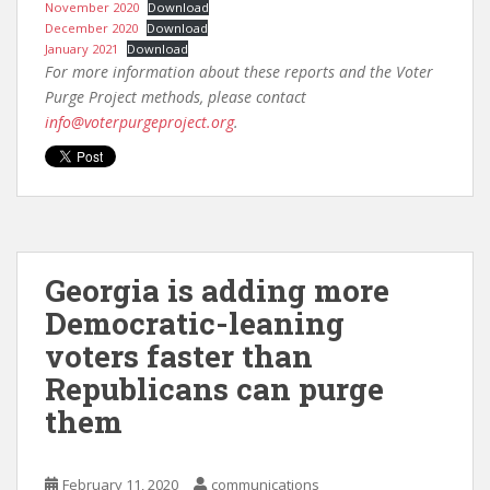
November 2020
Download
December 2020
Download
January 2021
Download
For more information about these reports and the Voter
Purge Project methods, please contact
info@voterpurgeproject.org
.
Georgia is adding more
Democratic-leaning
voters faster than
Republicans can purge
them
February 11, 2020
communications