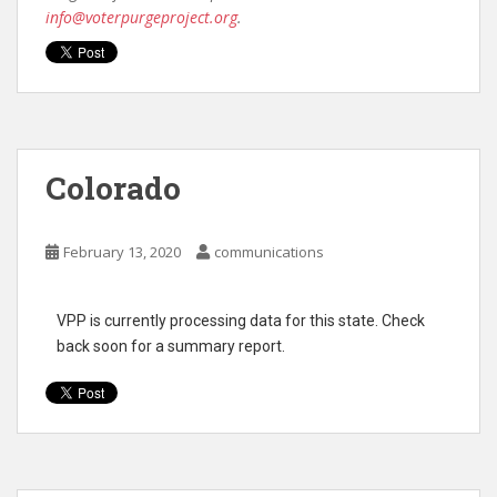
info@voterpurgeproject.org
.
Colorado
February 13, 2020
communications
VPP is currently processing data for this state. Check
back soon for a summary report.