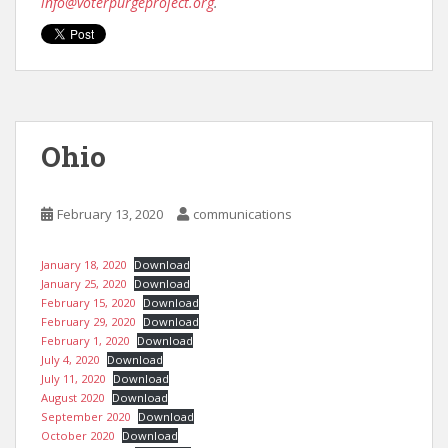
info@voterpurgeproject.org
.
Ohio
February 13, 2020
communications
January 18, 2020
Download
January 25, 2020
Download
February 15, 2020
Download
February 29, 2020
Download
February 1, 2020
Download
July 4, 2020
Download
July 11, 2020
Download
August 2020
Download
September 2020
Download
October 2020
Download