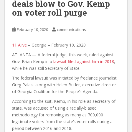
deals blow to Gov. Kemp
on voter roll purge
February 10, 2020
communications
11 Alive
– Georgia – February 10, 2020
ATLANTA — A federal judge, this week, ruled against
Gov. Brian Kemp in a
lawsuit filed against him in 2018
,
while he was still Secretary of State.
The federal lawsuit was initiated by freelance journalist
Greg Palast along with Helen Butler, executive director
of Georgia Coalition for the People’s Agenda.
According to the suit, Kemp, in his role as secretary of
state, was accused of using a racially-biased
methodology for removing as many as 700,000
legitimate voters from the state’s voter rolls during a
period between 2016 and 2018.