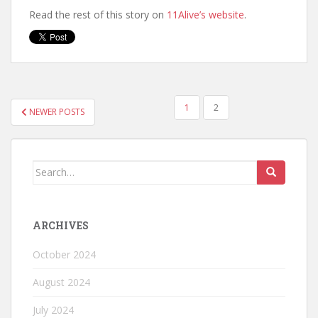
Read the rest of this story on
11Alive’s website
.
1
2
NEWER POSTS
ARCHIVES
October 2024
August 2024
July 2024