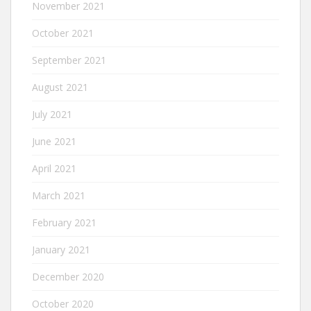
November 2021
October 2021
September 2021
August 2021
July 2021
June 2021
April 2021
March 2021
February 2021
January 2021
December 2020
October 2020