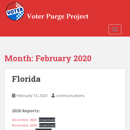
Skip to main content
TOGGLE
Month:
February 2020
Florida
February 13, 2020
communications
2020 Reports:
December 2020
Download
November 2020
Download