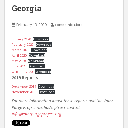
Georgia
February 13, 2020
communications
January 2020
Download
February 2020
Download
March 2020
Download
April 2020
Download
May 2020
Download
June 2020
Download
October 2020
Download
2019 Reports:
December 2019
Download
November 2019
Download
For more information about these reports and the Voter
Purge Project methods, please contact
info@voterpurgeproject.org
.