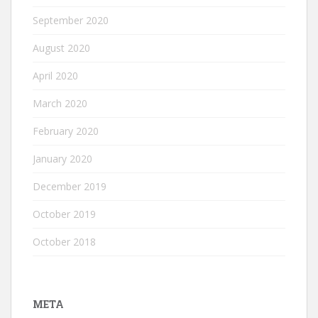
September 2020
August 2020
April 2020
March 2020
February 2020
January 2020
December 2019
October 2019
October 2018
META