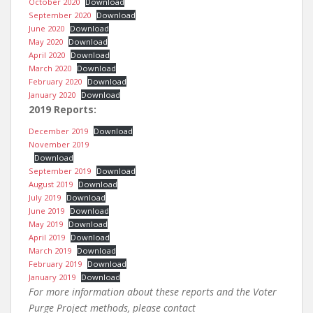
October 2020
Download
September 2020
Download
June 2020
Download
May 2020
Download
April 2020
Download
March 2020
Download
February 2020
Download
January 2020
Download
2019 Reports:
December 2019
Download
November 2019
Download
September 2019
Download
August 2019
Download
July 2019
Download
June 2019
Download
May 2019
Download
April 2019
Download
March 2019
Download
February 2019
Download
January 2019
Download
For more information about these reports and the Voter
Purge Project methods, please contact