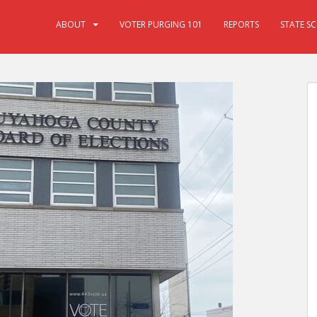
ABOUT
VOTER PURGING 101
REPORTS
STATE S