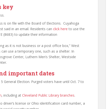
s key
ss.
s is on file with the Board of Elections. Cuyahoga
t said in an email. Residents can
click here
to use the
E (8683) to update their information
g as it is not business or a post office box,” West
 can use a temporary one, such as a shelter. In
Cosgrove Center, Luthern Men’s Shelter, Westside
ter.
and important dates
. 5 General Election. Purged voters have until Oct. 7 to
n
,
including at
Cleveland Public Library branches
.
o driver’s license or Ohio identification card number, a
eir social security number.