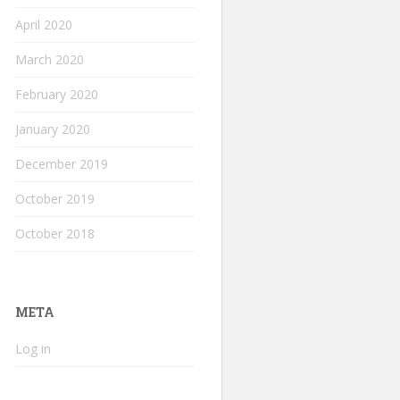
April 2020
March 2020
February 2020
January 2020
December 2019
October 2019
October 2018
META
Log in