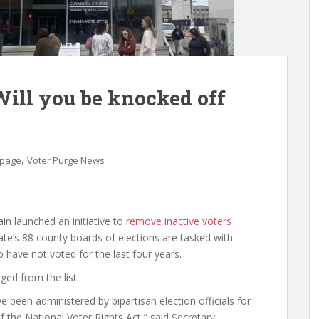
Will you be knocked off
,
 page
Voter Purge News
n launched an initiative to
remove inactive voters
tate’s 88 county boards of elections are tasked with
have not voted for the last four years.
ed from the list.
 been administered by bipartisan election officials for
of the National Voter Rights Act,” said Secretary