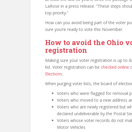
LaRose in a press release. “These steps shoul
top priority.”
How can you avoid being part of the voter pu
sure you’re ready to vote this November.
How to avoid the Ohio v
registration
Making sure your voter registration is up to da
list. Voter registration can be
checked online
​
Elections
.
When purging voter lists, the board of electi
Voters who were flagged for removal p
Voters who moved to a new address and 
Voters who are newly registered but 
declared undeliverable by the Postal Se
Voters whose voter records do not mat
Motor Vehicles