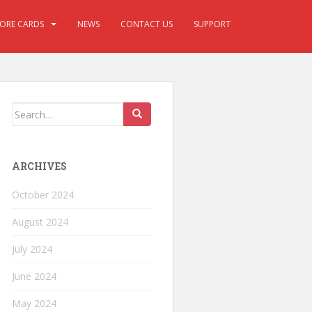
CORE CARDS
NEWS
CONTACT US
SUPPORT
ARCHIVES
October 2024
August 2024
July 2024
June 2024
May 2024