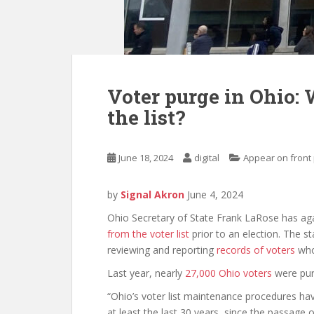
Voter purge in Ohio: 
the list?
June 18, 2024
digital
Appear on front
by
Signal Akron
June 4, 2024
Ohio Secretary of State Frank LaRose has agai
from the voter list
prior to an election. The s
reviewing and reporting
records of voters
who 
Last year, nearly
27,000 Ohio voters
were purg
“Ohio’s voter list maintenance procedures have
at least the last 30 years, since the passage 