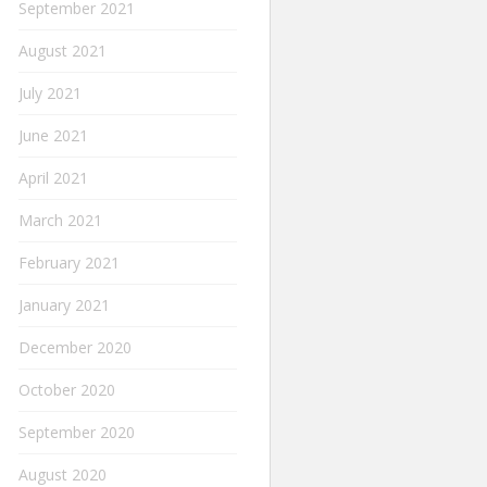
September 2021
August 2021
July 2021
June 2021
April 2021
March 2021
February 2021
January 2021
December 2020
October 2020
September 2020
August 2020