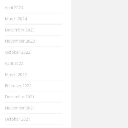
April 2024
March 2024
December 2023
November 2023
October 2022
April 2022
March 2022
February 2022
December 2021
November 2021
October 2021