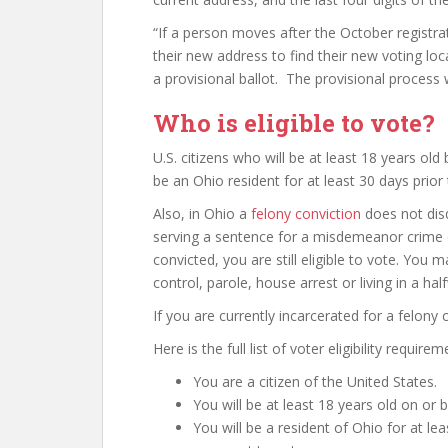
“If a person moves after the October registra
their new address to find their new voting loc
a provisional ballot. The provisional process 
Who is eligible to vote?
U.S. citizens who will be at least 18 years old
be an Ohio resident for at least 30 days prior 
Also, in Ohio a
felony conviction
does not disq
serving a sentence for a misdemeanor crime 
convicted, you are still eligible to vote. You
control, parole, house arrest or living in a h
If you are currently incarcerated for a felony 
Here is the full list of voter eligibility requirem
You are a citizen of the United States.
You will be at least 18 years old on or 
You will be a resident of Ohio for at le