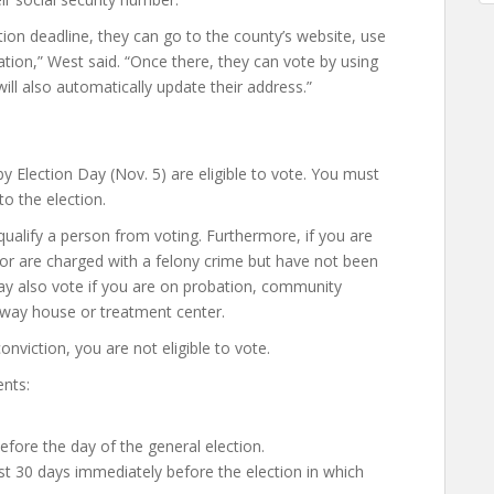
tion deadline, they can go to the county’s website, use
ation,” West said. “Once there, they can vote by using
will also automatically update their address.”
 by Election Day (Nov. 5) are eligible to vote. You must
to the election.
ualify a person from voting. Furthermore, if you are
or are charged with a felony crime but have not been
 may also vote if you are on probation, community
alfway house or treatment center.
conviction, you are not eligible to vote.
ents:
before the day of the general election.
ast 30 days immediately before the election in which