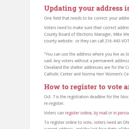
Updating your address i
One field that needs to be correct: your addre
Voters need to make sure their correct addres
County Board of Elections Manager, Mike Wes
county website: or they can call 216-443-VOT
“You can use the address where you live as lon
said. Any voters without a permanent address
Cleveland the shelter addresses are for the 
Catholic Center and Norma Herr Women’s Cen
How to register to vote 
Oct. 7 is the registration deadline for the Nov
re-register.
Voters can
register online
,
by mail
or
in perso
To register online to vote, voters need an Ohi
current address, and the last four digits of th