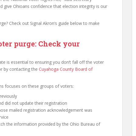
d give Ohioans confidence that election integrity is our
rge? Check out Signal Akron’s guide below to make
oter purge: Check your
te is essential to ensuring you don’t fall off the voter
​or by contacting the
Cuyahoga County Board of
ons focuses on these groups of voters:
reviously
did not update their registration
whose mailed registration acknowledgement was
rvice
ch the information provided by the Ohio Bureau of