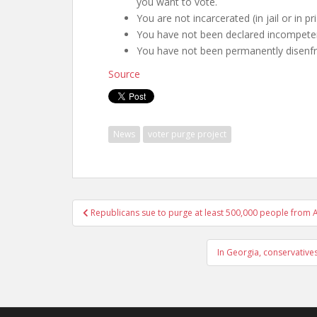
you want to vote.
You are not incarcerated (in jail or in p
You have not been declared incompeten
You have not been permanently disenfra
Source
News
voter purge project
Republicans sue to purge at least 500,000 people from Ar
In Georgia, conservative