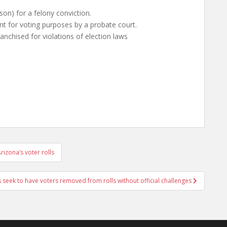
rison) for a felony conviction.
t for voting purposes by a probate court.
nchised for violations of election laws
izona’s voter rolls
s seek to have voters removed from rolls without official challenges